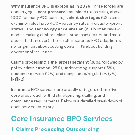
Why insurance BPO is exploding in 2026:
Three forces are
converging —
cost pressure
(combined ratios rising above
100% for many P&C carriers),
talent shortages
(US claims
examiner roles have 40%+ vacancy rates in disaster-prone
states), and
technology acceleration
(AI + human review
models making offshore claims processing faster and more
accurate than ever). The result: insurance BPO adoption is
no longer just about cutting costs — it’s about building
operational resilience.
Claims processing is the largest segment (38%), followed by
policy administration (28%), underwriting support (15%),
customer service (12%), and compliance/regulatory (7%).
[R1][R2]
Insurance BPO services are broadly categorized into five
core areas, each with distinct pricing, staffing, and
compliance requirements. Below is a detailed breakdown of
each service category.
Core Insurance BPO Services
1. Claims Processing Outsourcing