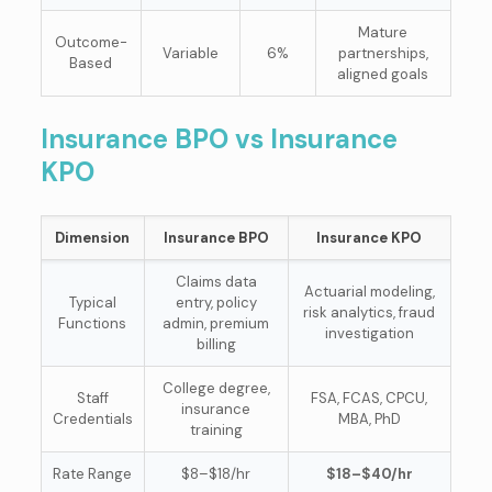
Mature
Outcome-
Variable
6%
partnerships,
Based
aligned goals
Insurance BPO vs Insurance
KPO
Dimension
Insurance BPO
Insurance KPO
Claims data
Actuarial modeling,
Typical
entry, policy
risk analytics, fraud
Functions
admin, premium
investigation
billing
College degree,
Staff
FSA, FCAS, CPCU,
insurance
Credentials
MBA, PhD
training
Rate Range
$8–$18/hr
$18–$40/hr