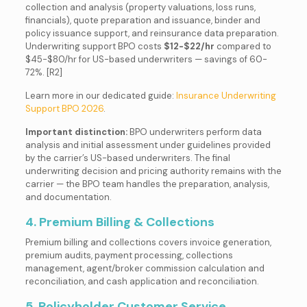
collection and analysis (property valuations, loss runs,
financials), quote preparation and issuance, binder and
policy issuance support, and reinsurance data preparation.
Underwriting support BPO costs
$12-$22/hr
compared to
$45-$80/hr for US-based underwriters — savings of 60-
72%. [R2]
Learn more in our dedicated guide:
Insurance Underwriting
Support BPO 2026
.
Important distinction:
BPO underwriters perform data
analysis and initial assessment under guidelines provided
by the carrier’s US-based underwriters. The final
underwriting decision and pricing authority remains with the
carrier — the BPO team handles the preparation, analysis,
and documentation.
4. Premium Billing & Collections
Premium billing and collections covers invoice generation,
premium audits, payment processing, collections
management, agent/broker commission calculation and
reconciliation, and cash application and reconciliation.
5. Policyholder Customer Service