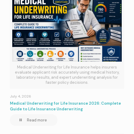
Medical Underwriting for Life Insurance helps insurers
evaluate applicant risk accurately using medical history,
laboratory results, and expert underwriting analysis for
faster policy decisions.
July 4, 2026
Medical Underwriting for Life Insurance 2026: Complete
Guide to Life Insurance Underwriting
Read more