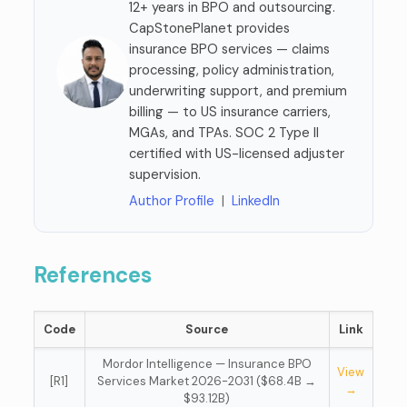
12+ years in BPO and outsourcing.
CapStonePlanet provides
insurance BPO services — claims
processing, policy administration,
underwriting support, and premium
billing — to US insurance carriers,
MGAs, and TPAs. SOC 2 Type II
certified with US-licensed adjuster
supervision.
Author Profile
|
LinkedIn
References
Code
Source
Link
Mordor Intelligence — Insurance BPO
View
[R1]
Services Market 2026-2031 ($68.4B →
→
$93.12B)