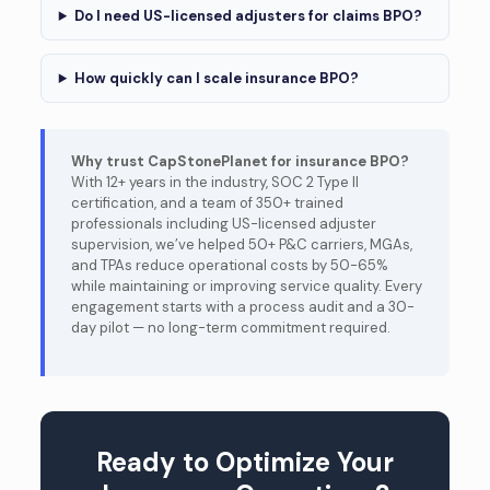
Do I need US-licensed adjusters for claims BPO?
How quickly can I scale insurance BPO?
Why trust CapStonePlanet for insurance BPO?
With 12+ years in the industry, SOC 2 Type II
certification, and a team of 350+ trained
professionals including US-licensed adjuster
supervision, we’ve helped 50+ P&C carriers, MGAs,
and TPAs reduce operational costs by 50-65%
while maintaining or improving service quality. Every
engagement starts with a process audit and a 30-
day pilot — no long-term commitment required.
Ready to Optimize Your