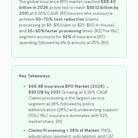
The global insurance BPO market reached
$68.40
billion in 2026
, projected to reach
$93.12 billion by
2031
at 6.36% CAGR. [R1] Insurers who outsource
achieve
50–70% cost reduction
(claims
processing at $8-$15/claim vs $25-$50 in-house)
and
35–50% faster processing
times. [R2] The P&C
segment accounts for
52%
of insurance BPO
spending, followed by life & annuity at 35%. [R3]
Key Takeaways:
$68.4B Insurance BPO Market (2026) →
$93.12B by 2031:
Growing at 6.36% CAGR.
Claims processing is the largest service
segment at 38%, followed by policy
administration (28%) and underwriting support
(15%). P&C insurance dominates with 52%
market share. [R1]
Claims Processing = 38% of Market:
FNOL,
adjudication, payment, subrogation, and CAT