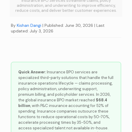
Insurance BPO Services streamline claims, policy
administration, and underwriting to improve efficiency,
reduce costs, and deliver better customer experiences.
By
Kishan Dangi
| Published: June 30, 2026
| Last
updated: July 3, 2026
Quick Answer:
Insurance BPO services are
specialized third-party solutions that handle the full
insurance operations lifecycle — claims processing,
policy administration, underwriting support,
premium billing, and policyholder services. In 2026,
the global insurance BPO market reached
$68.4
billion
, with P&C insurance accounting for 52% of
spending. Insurance companies outsource these
functions to reduce operational costs by 50-70%,
accelerate processing times by 35-50%, and
access specialized talent not available in-house.