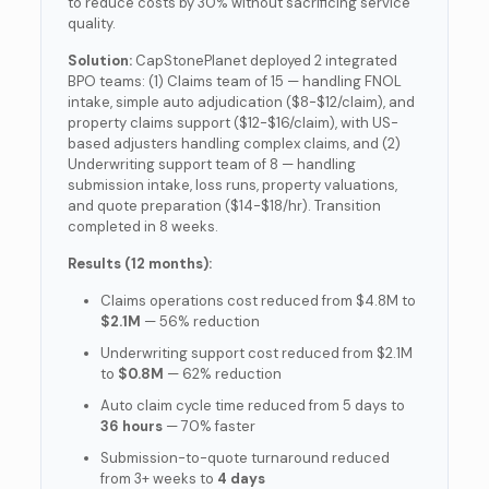
to reduce costs by 30% without sacrificing service
quality.
Solution:
CapStonePlanet deployed 2 integrated
BPO teams: (1) Claims team of 15 — handling FNOL
intake, simple auto adjudication ($8-$12/claim), and
property claims support ($12-$16/claim), with US-
based adjusters handling complex claims, and (2)
Underwriting support team of 8 — handling
submission intake, loss runs, property valuations,
and quote preparation ($14-$18/hr). Transition
completed in 8 weeks.
Results (12 months):
Claims operations cost reduced from $4.8M to
$2.1M
— 56% reduction
Underwriting support cost reduced from $2.1M
to
$0.8M
— 62% reduction
Auto claim cycle time reduced from 5 days to
36 hours
— 70% faster
Submission-to-quote turnaround reduced
from 3+ weeks to
4 days