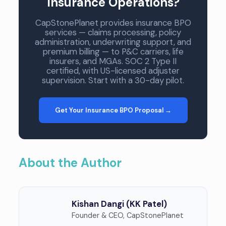
Insurance Operations?
CapStonePlanet provides insurance BPO
services — claims processing, policy
administration, underwriting support, and
premium billing — to P&C carriers, life
insurers, and MGAs. SOC 2 Type II
certified, with US-licensed adjuster
supervision. Start with a 30-day pilot.
Get Your Insurance BPO Proposal →
About the Author
Kishan Dangi (KK Patel)
Founder & CEO, CapStonePlanet