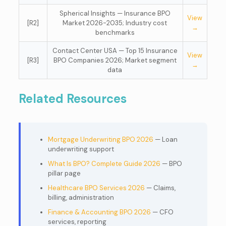
Spherical Insights — Insurance BPO
View
[R2]
Market 2026-2035; Industry cost
→
benchmarks
Contact Center USA — Top 15 Insurance
View
[R3]
BPO Companies 2026; Market segment
→
data
Related Resources
Mortgage Underwriting BPO 2026
— Loan
underwriting support
What Is BPO? Complete Guide 2026
— BPO
pillar page
Healthcare BPO Services 2026
— Claims,
billing, administration
Finance & Accounting BPO 2026
— CFO
services, reporting