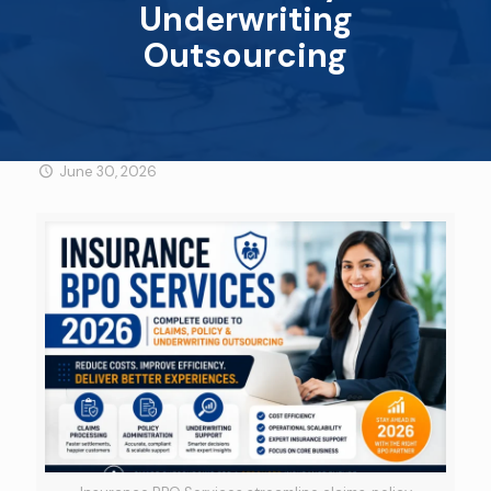
Underwriting
Outsourcing
June 30, 2026