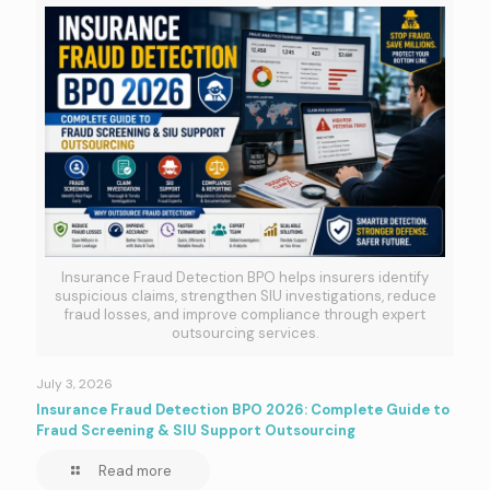
Insurance Fraud Detection BPO helps insurers identify
suspicious claims, strengthen SIU investigations, reduce
fraud losses, and improve compliance through expert
outsourcing services.
July 3, 2026
Insurance Fraud Detection BPO 2026: Complete Guide to
Fraud Screening & SIU Support Outsourcing
Read more