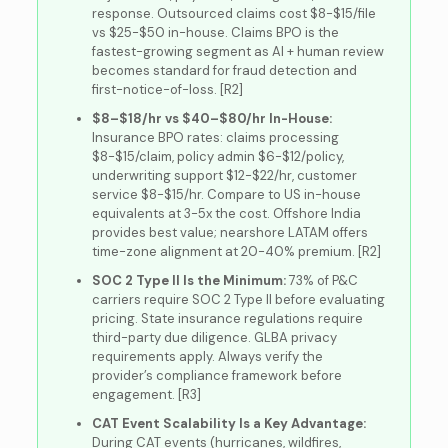
response. Outsourced claims cost $8-$15/file
vs $25-$50 in-house. Claims BPO is the
fastest-growing segment as AI + human review
becomes standard for fraud detection and
first-notice-of-loss. [R2]
$8–$18/hr vs $40–$80/hr In-House:
Insurance BPO rates: claims processing
$8-$15/claim, policy admin $6-$12/policy,
underwriting support $12-$22/hr, customer
service $8-$15/hr. Compare to US in-house
equivalents at 3-5x the cost. Offshore India
provides best value; nearshore LATAM offers
time-zone alignment at 20-40% premium. [R2]
SOC 2 Type II Is the Minimum:
73% of P&C
carriers require SOC 2 Type II before evaluating
pricing. State insurance regulations require
third-party due diligence. GLBA privacy
requirements apply. Always verify the
provider’s compliance framework before
engagement. [R3]
CAT Event Scalability Is a Key Advantage:
During CAT events (hurricanes, wildfires,