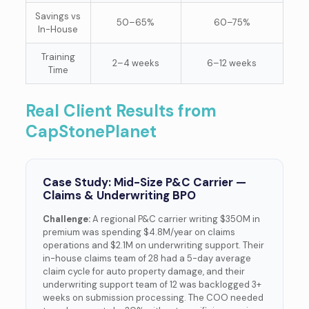
Savings vs
50–65%
60–75%
In-House
Training
2–4 weeks
6–12 weeks
Time
Real Client Results from
CapStonePlanet
Case Study: Mid-Size P&C Carrier —
Claims & Underwriting BPO
Challenge:
A regional P&C carrier writing $350M in
premium was spending $4.8M/year on claims
operations and $2.1M on underwriting support. Their
in-house claims team of 28 had a 5-day average
claim cycle for auto property damage, and their
underwriting support team of 12 was backlogged 3+
weeks on submission processing. The COO needed