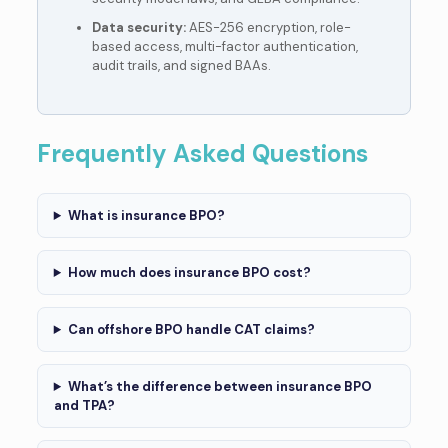
Data security:
AES-256 encryption, role-
based access, multi-factor authentication,
audit trails, and signed BAAs.
Frequently Asked Questions
What is insurance BPO?
How much does insurance BPO cost?
Can offshore BPO handle CAT claims?
What’s the difference between insurance BPO
and TPA?