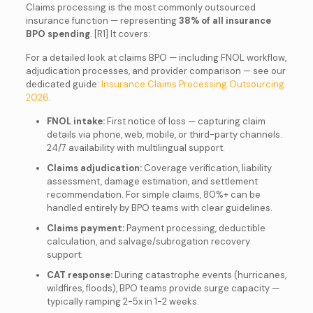
Claims processing is the most commonly outsourced
insurance function — representing
38% of all insurance
BPO spending
. [R1] It covers:
For a detailed look at claims BPO — including FNOL workflow,
adjudication processes, and provider comparison — see our
dedicated guide:
Insurance Claims Processing Outsourcing
2026
.
FNOL intake:
First notice of loss — capturing claim
details via phone, web, mobile, or third-party channels.
24/7 availability with multilingual support.
Claims adjudication:
Coverage verification, liability
assessment, damage estimation, and settlement
recommendation. For simple claims, 80%+ can be
handled entirely by BPO teams with clear guidelines.
Claims payment:
Payment processing, deductible
calculation, and salvage/subrogation recovery
support.
CAT response:
During catastrophe events (hurricanes,
wildfires, floods), BPO teams provide surge capacity —
typically ramping 2-5x in 1-2 weeks.