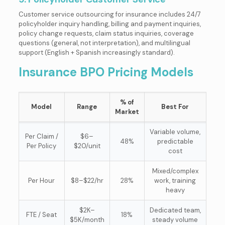
Customer service outsourcing for insurance includes 24/7
policyholder inquiry handling, billing and payment inquiries,
policy change requests, claim status inquiries, coverage
questions (general, not interpretation), and multilingual
support (English + Spanish increasingly standard).
Insurance BPO Pricing Models
% of
Model
Range
Best For
Market
Variable volume,
Per Claim /
$6–
48%
predictable
Per Policy
$20/unit
cost
Mixed/complex
Per Hour
$8–$22/hr
28%
work, training
heavy
$2K–
Dedicated team,
FTE / Seat
18%
$5K/month
steady volume