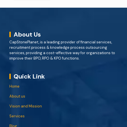
About Us
CapStonePlanet, is a leading provider of financial services,
recruitment process & knowledge process outsourcing
services, providing a cost-effective way for organizations to
improve their BPO, RPO & KPO functions.
Quick Link
Home
About us
Vision and Mission
Services
Blog