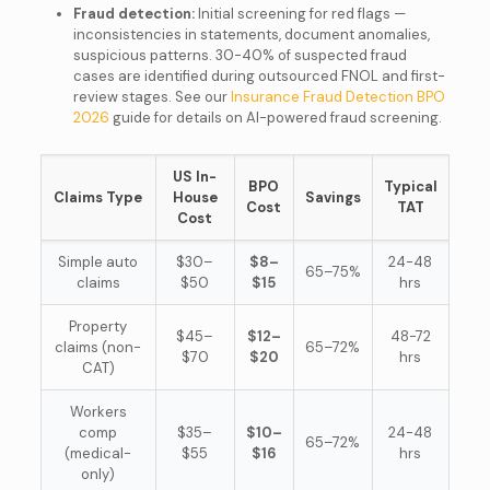
Fraud detection:
Initial screening for red flags —
inconsistencies in statements, document anomalies,
suspicious patterns. 30-40% of suspected fraud
cases are identified during outsourced FNOL and first-
review stages. See our
Insurance Fraud Detection BPO
2026
guide for details on AI-powered fraud screening.
US In-
BPO
Typical
Claims Type
House
Savings
Cost
TAT
Cost
Simple auto
$30–
$8–
24-48
65–75%
claims
$50
$15
hrs
Property
$45–
$12–
48-72
claims (non-
65–72%
$70
$20
hrs
CAT)
Workers
comp
$35–
$10–
24-48
65–72%
(medical-
$55
$16
hrs
only)