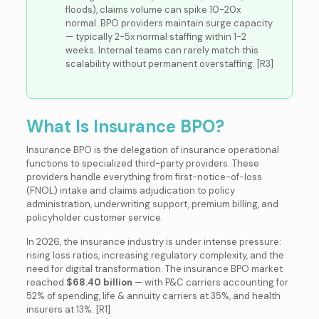
floods), claims volume can spike 10-20x
normal. BPO providers maintain surge capacity
— typically 2-5x normal staffing within 1-2
weeks. Internal teams can rarely match this
scalability without permanent overstaffing. [R3]
What Is Insurance BPO?
Insurance BPO is the delegation of insurance operational
functions to specialized third-party providers. These
providers handle everything from first-notice-of-loss
(FNOL) intake and claims adjudication to policy
administration, underwriting support, premium billing, and
policyholder customer service.
In 2026, the insurance industry is under intense pressure:
rising loss ratios, increasing regulatory complexity, and the
need for digital transformation. The insurance BPO market
reached
$68.40 billion
— with P&C carriers accounting for
52% of spending, life & annuity carriers at 35%, and health
insurers at 13%. [R1]