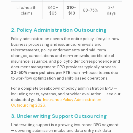
Life/health
$40–
$10–
3-7
68–75%
claims
$65
$18
days
2. Policy Administration Outsourcing
Policy administration covers the entire policy lifecycle: new
business processing and issuance, renewals and
reinstatements, policy endorsements and mid-term
changes, cancellations and non-renewals, certificate of
insurance issuance, and policyholder correspondence and
document management. BPO providers typically process
30-50% more policies per FTE
than in-house teams due
to workflow optimization and shift-based operations.
For a complete breakdown of policy administration BPO —
including costs, systems, and provider evaluation — see our
dedicated guide:
Insurance Policy Administration
Outsourcing 2026
.
3. Underwriting Support Outsourcing
Underwriting support is a growing insurance BPO segment
— covering submission intake and data entry, risk data