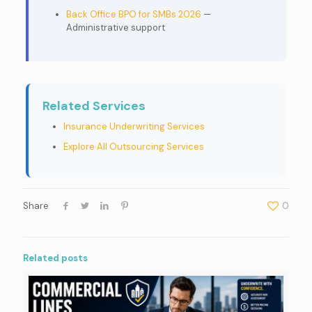
Back Office BPO for SMBs 2026
—
Administrative support
Related Services
Insurance Underwriting Services
Explore All Outsourcing Services
Share
0
Related posts