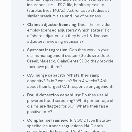
insurance line — P&C, life, health, specialty
(surplus lines, MGAs). Ask for case studies at
similar premium size and line of business.
Claims adjuster licensing:
Does the provider
employ licensed adjusters? Which states? For
offshore adjusters, do they have US-licensed
adjusters reviewing decisions?
Systems integration:
Can they work in your
claims management system (Guidewire, Duck
Creek, Majesco, ClaimCenter)? Do they provide
their own platform?
CAT surge capacity:
What’s their ramp
capacity? 2x in 2 weeks? 5x in 4 weeks? Ask
about their largest CAT response engagement.
Fraud detection capability:
Do they use AI-
powered fraud screening? What percentage of
claims are flagged for SIU? What’s their false
positive rate?
Compliance framework:
SOC 2 Type II, state-
specific insurance regulations, NAIC data
security model laws, and GLBA compliance.