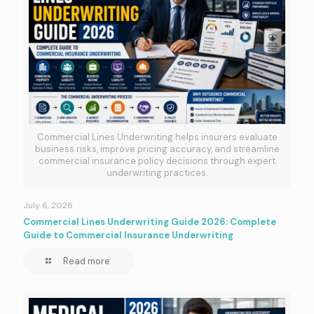
Commercial Lines Underwriting helps insurers evaluate
business risks, improve pricing accuracy, and streamline
commercial insurance policy decisions through expert
underwriting practices.
July 6, 2026
Commercial Lines Underwriting Guide 2026: Complete
Guide to Commercial Insurance Underwriting
Read more