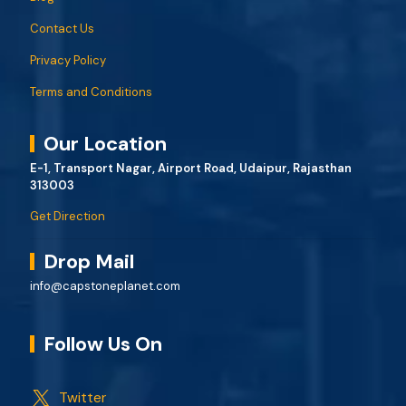
Contact Us
Privacy Policy
Terms and Conditions
Our Location
E-1, Transport Nagar, Airport Road, Udaipur, Rajasthan
313003
Get Direction
Drop Mail
info@capstoneplanet.com
Follow Us On
Twitter