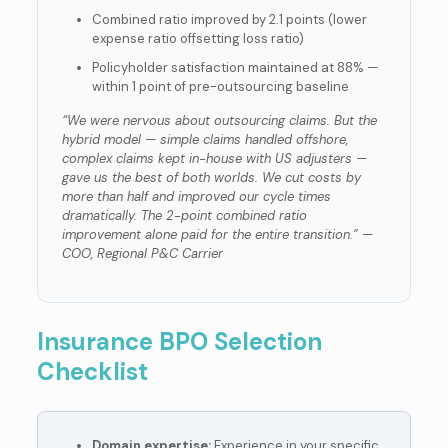
Combined ratio improved by 2.1 points (lower
expense ratio offsetting loss ratio)
Policyholder satisfaction maintained at 88% —
within 1 point of pre-outsourcing baseline
“We were nervous about outsourcing claims. But the
hybrid model — simple claims handled offshore,
complex claims kept in-house with US adjusters —
gave us the best of both worlds. We cut costs by
more than half and improved our cycle times
dramatically. The 2-point combined ratio
improvement alone paid for the entire transition.” —
COO, Regional P&C Carrier
Insurance BPO Selection
Checklist
Domain expertise:
Experience in your specific