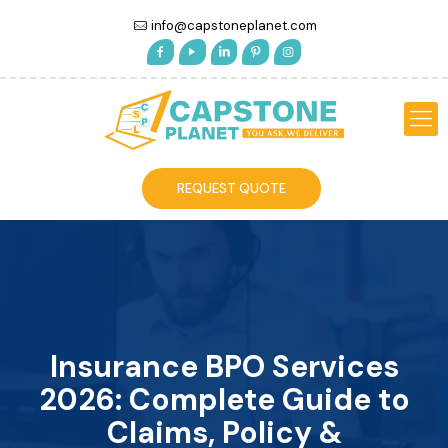
info@capstoneplanet.com
REQUEST QUOTE
Insurance BPO Services
2026: Complete Guide to
Claims, Policy &