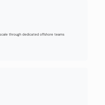
 scale through dedicated offshore teams