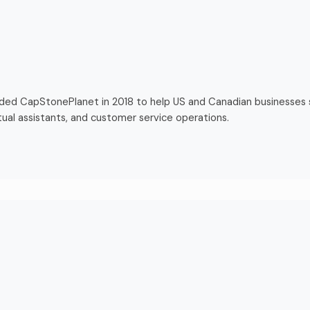
nded CapStonePlanet in 2018 to help US and Canadian businesses
tual assistants, and customer service operations.