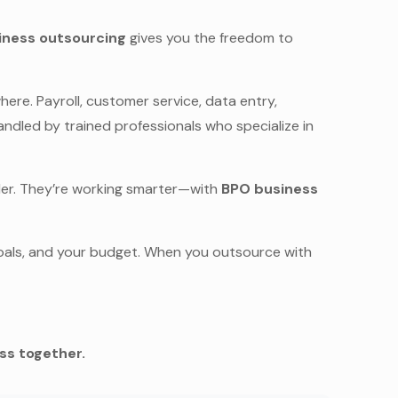
iness outsourcing
gives you the freedom to
ere. Payroll, customer service, data entry,
handled by trained professionals who specialize in
rder. They’re working smarter—with
BPO business
 goals, and your budget. When you outsource with
ess together.