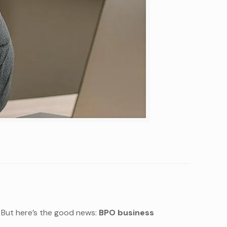
t. But here’s the good news:
BPO business