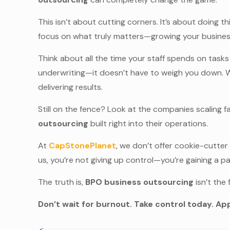
This isn’t about cutting corners. It’s about doing 
focus on what truly matters—growing your business,
Think about all the time your staff spends on tasks
underwriting—it doesn’t have to weigh you down. 
delivering results.
Still on the fence? Look at the companies scaling 
outsourcing
built right into their operations.
At
CapStonePlanet
, we don’t offer cookie-cutter
us, you’re not giving up control—you’re gaining a pa
The truth is,
BPO business outsourcing
isn’t the 
Don’t wait for burnout. Take control today. App