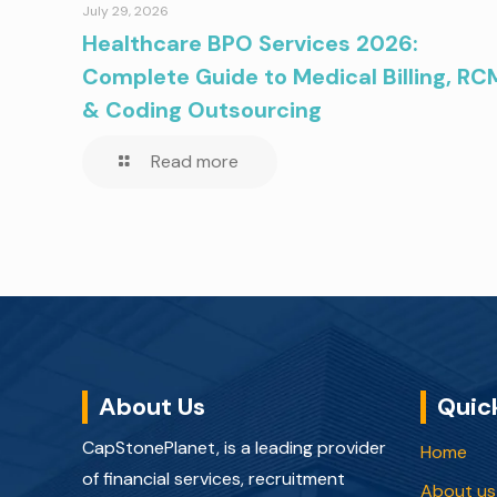
July 29, 2026
Healthcare BPO Services 2026:
Complete Guide to Medical Billing, RC
& Coding Outsourcing
Read more
About Us
Quic
CapStonePlanet, is a leading provider
Home
of financial services, recruitment
About us