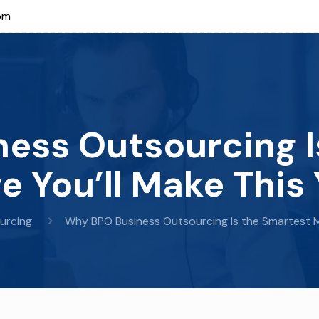
om
ess Outsourcing I
e You’ll Make This 
urcing
Why BPO Business Outsourcing Is the Smartest M