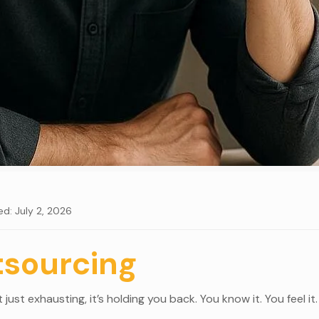
ed: July 2, 2026
tsourcing
just exhausting, it’s holding you back. You know it. You feel i