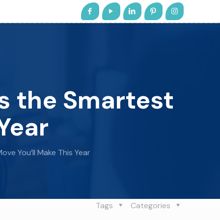
s the Smartest
Year
ove You’ll Make This Year
Tags
Categories