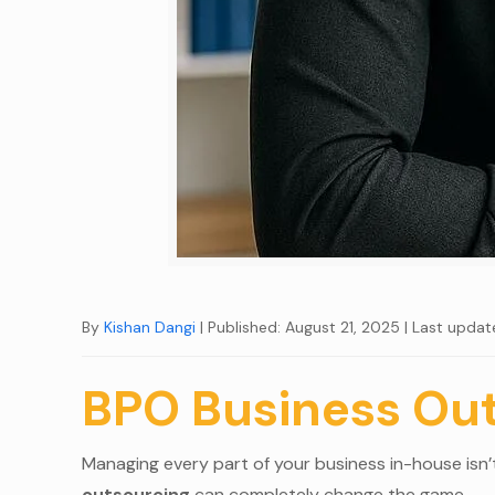
By
Kishan Dangi
| Published: August 21, 2025
| Last updat
BPO Business Ou
Managing every part of your business in-house isn’t 
outsourcing
can completely change the game.