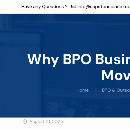
Have any Questions ?
info@capstoneplanet.c
Why BPO Busin
Mov
Home
BPO & Outso
August 21, 2025