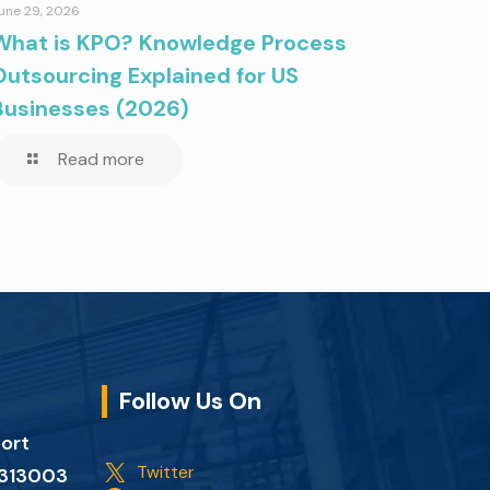
une 29, 2026
What is KPO? Knowledge Process
Outsourcing Explained for US
Businesses (2026)
Read more
Follow Us On
port
Twitter
n 313003