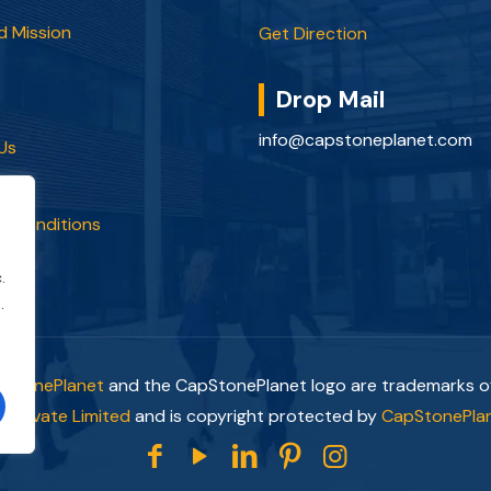
d Mission
Get Direction
Drop Mail
info@capstoneplanet.com
Us
olicy
d Conditions
.
.
pStonePlanet
and the CapStonePlanet logo are trademarks 
 Private Limited
and is copyright protected by
CapStonePlan