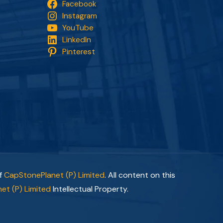
Facebook
Instagram
YouTube
LinkedIn
Pinterest
of
CapStonePlanet (P) Limited
. All content on this
et (P) Limited
Intellectual Property.