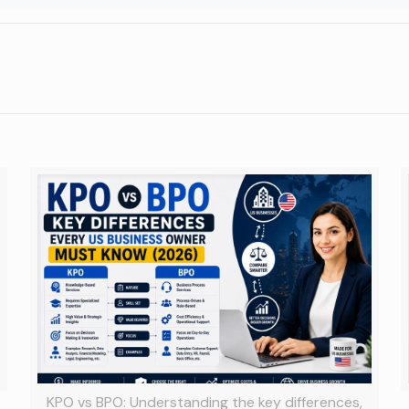
KPO vs BPO: Understanding the key differences,