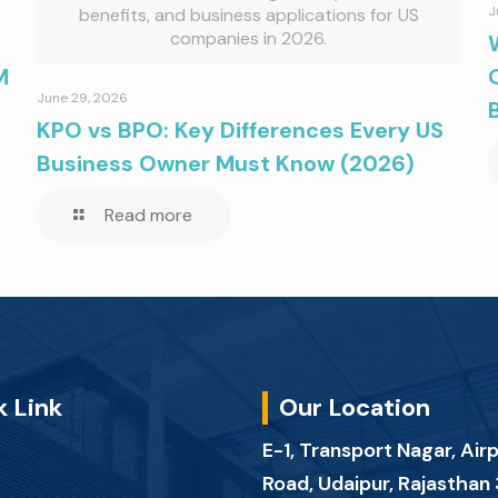
J
benefits, and business applications for US
companies in 2026.
M
June 29, 2026
KPO vs BPO: Key Differences Every US
Business Owner Must Know (2026)
Read more
k Link
Our Location
E-1, Transport Nagar, Air
Road, Udaipur, Rajastha