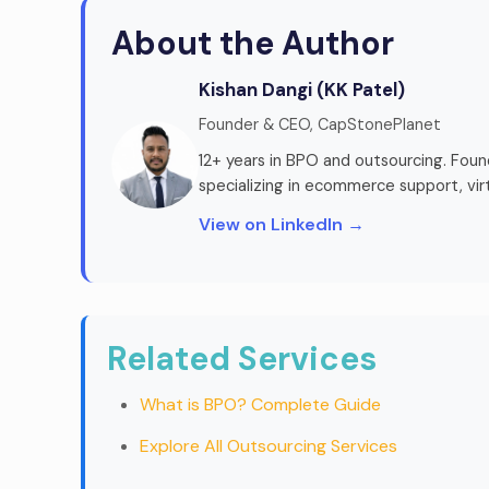
About the Author
Kishan Dangi (KK Patel)
Founder & CEO, CapStonePlanet
12+ years in BPO and outsourcing. Fou
specializing in ecommerce support, vir
View on LinkedIn →
Related Services
What is BPO? Complete Guide
Explore All Outsourcing Services