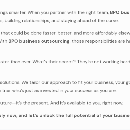
things smarter. When you partner with the right team,
BPO bus
 building relationships, and staying ahead of the curve.
 that could be done faster, better, and more affordably elsewh
With
BPO business outsourcing
, those responsibilities are 
faster than ever. What’s their secret? They’re not working ha
 solutions. We tailor our approach to fit your business, your
rtner who’s just as invested in your success as you are.
future—it’s the present. And it’s available to you, right now.
ly now, and let’s unlock the full potential of your busin