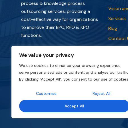
process & knowledge process
Vision an
outsourcing services, providing a
Services
cost-effective way for organizations
to improve their BPO, RPO & KPO
Blog
functions.
Contact 
Privacy P
We value your privacy
Terms an
We use cookies to enhance your browsing experience,
serve personalised ads or content, and analyse our traffic
By clicking "Accept All", you consent to our use of cookies
Customise
Reject All
Copyright © 2018 - 2026. All rights reserved.
Ca
Accept All
website belongs to
CapStonePlanet