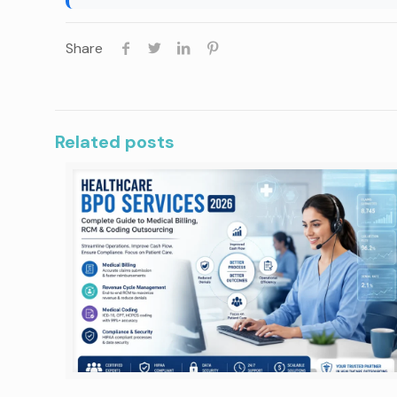
Share
Related posts