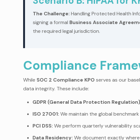
Scenario B: HIPAA for 
The Challenge:
Handling Protected Health Info
signing a formal
Business Associate Agreem
the required legal jurisdiction.
Compliance Framew
While
SOC 2 Compliance KPO
serves as our basel
data integrity. These include:
GDPR (General Data Protection Regulation)
ISO 27001:
We maintain the global benchmark 
PCI DSS:
We perform quarterly vulnerability sca
Data Residency:
We document exactly where y