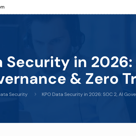
om
 Security in 2026: 
ernance & Zero T
ata Security
KPO Data Security in 2026: SOC 2, AI Gov