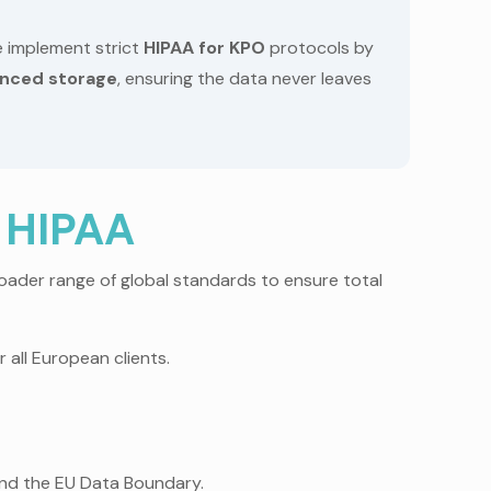
 implement strict
HIPAA for KPO
protocols by
nced storage
, ensuring the data never leaves
 HIPAA
oader range of global standards to ensure total
 all European clients.
nd the EU Data Boundary.