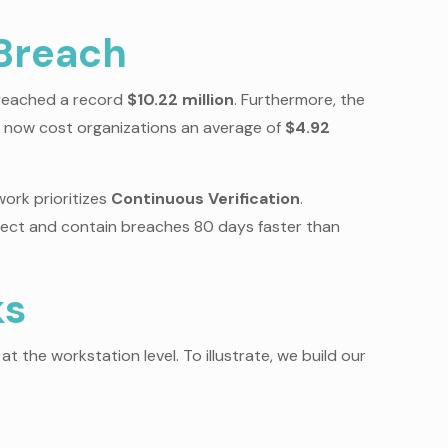
 Breach
s reached a record
$10.22 million
. Furthermore, the
ts now cost organizations an average of
$4.92
ork prioritizes
Continuous Verification
.
tect and contain breaches 80 days faster than
ks
 at the workstation level. To illustrate, we build our