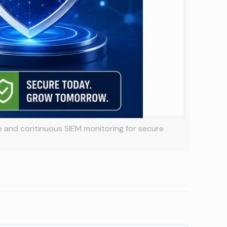
e and continuous SIEM monitoring for secure