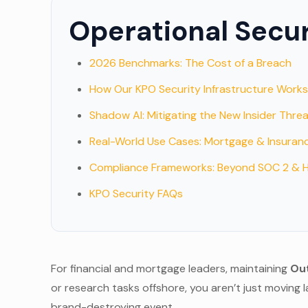
Operational Secu
2026 Benchmarks: The Cost of a Breach
How Our KPO Security Infrastructure Work
Shadow AI: Mitigating the New Insider Thre
Real-World Use Cases: Mortgage & Insuran
Compliance Frameworks: Beyond SOC 2 & 
KPO Security FAQs
For financial and mortgage leaders, maintaining
Out
or research tasks offshore, you aren’t just moving l
brand-destroying event.