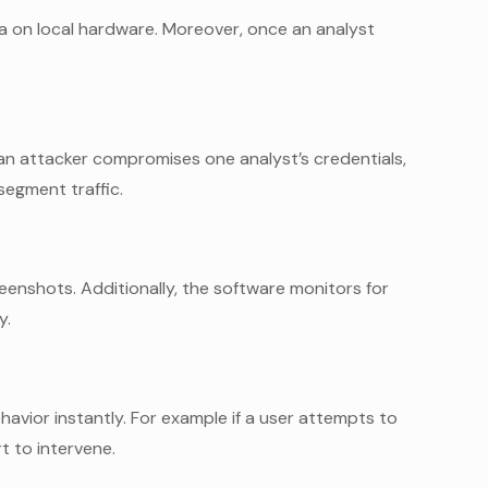
a on local hardware. Moreover, once an analyst
an attacker compromises one analyst’s credentials,
segment traffic.
enshots. Additionally, the software monitors for
y.
ehavior instantly. For example if a user attempts to
t to intervene.