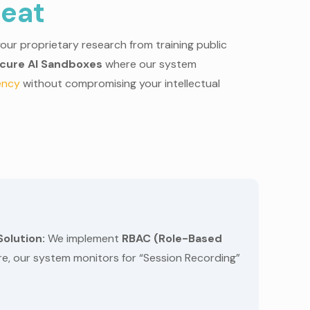
reat
our proprietary research from training public
cure AI Sandboxes
where our system
iency
without compromising your intellectual
Solution:
We implement
RBAC (Role-Based
ore, our system monitors for “Session Recording”