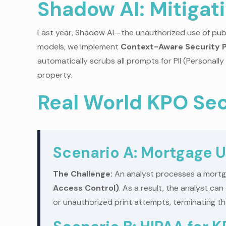
Shadow AI: Mitigat
Last year, Shadow AI—the unauthorized use of publi
models, we implement
Context-Aware Security P
automatically scrubs all prompts for PII (Personally
property.
Real World KPO Sec
Scenario A: Mortgage U
The Challenge:
An analyst processes a mortgag
Access Control)
. As a result, the analyst c
or unauthorized print attempts, terminating the 