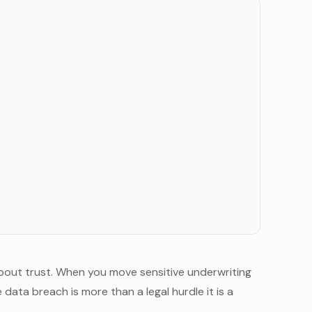
s about trust. When you move sensitive underwriting
data breach is more than a legal hurdle it is a