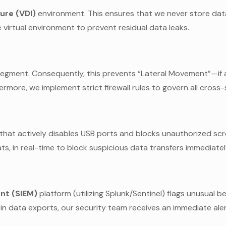
ure (VDI)
environment. This ensures that we never store dat
 virtual environment to prevent residual data leaks.
 segment. Consequently, this prevents “Lateral Movement”—if 
hermore, we implement strict firewall rules to govern all cross-
hat actively disables USB ports and blocks unauthorized scre
s, in real-time to block suspicious data transfers immediatel
nt (SIEM)
platform (utilizing Splunk/Sentinel) flags unusual b
e in data exports, our security team receives an immediate aler