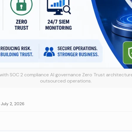
with SOC 2 compliance AI governance Zero Trust architectur
outsourced operations.
 July 2, 2026