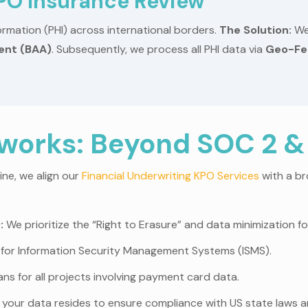
KPO Insurance Review
rmation (PHI) across international borders.
The Solution:
We
ent (BAA)
. Subsequently, we process all PHI data via
Geo-Fe
orks: Beyond SOC 2 &
ine, we align our
Financial Underwriting KPO Services
with a br
:
We prioritize the “Right to Erasure” and data minimization for
for Information Security Management Systems (ISMS).
ns for all projects involving payment card data.
our data resides to ensure compliance with US state laws a