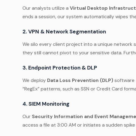
Our analysts utilize a
Virtual Desktop Infrastruct
ends a session, our system automatically wipes the
2. VPN & Network Segmentation
We silo every client project into a unique network
they still cannot pivot to your sensitive data. Furt
3. Endpoint Protection & DLP
We deploy
Data Loss Prevention (DLP)
software t
“RegEx” patterns, such as SSN or Credit Card format
4. SIEM Monitoring
Our
Security Information and Event Manageme
access a file at 3:00 AM or initiates a sudden spik