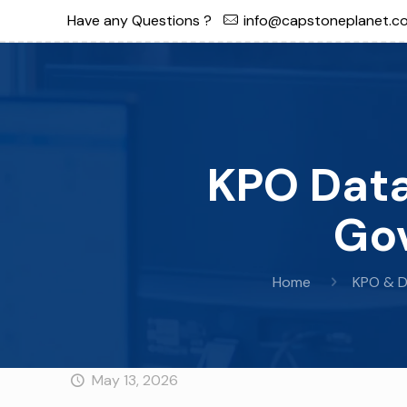
Have any Questions ?
info@capstoneplanet.c
KPO Data
Gov
Home
KPO & D
May 13, 2026