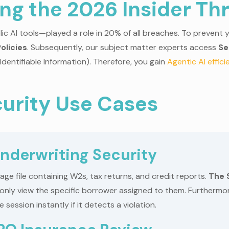
ing the 2026 Insider Th
c AI tools—played a role in 20% of all breaches. To prevent y
olicies
. Subsequently, our subject matter experts access
Se
 Identifiable Information). Therefore, you gain
Agentic AI effic
urity Use Cases
nderwriting Security
e file containing W2s, tax returns, and credit reports.
The 
an only view the specific borrower assigned to them. Furtherm
session instantly if it detects a violation.