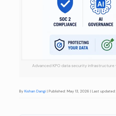
Advanced KPO data security infrastructure 
By
Kishan Dangi
| Published: May 13, 2026
| Last updated: