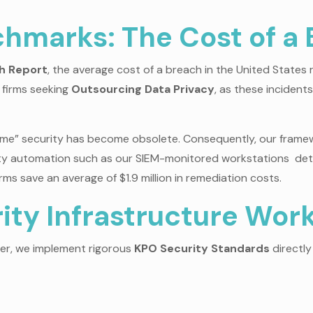
hmarks: The Cost of a
ch Report
, the average cost of a breach in the United State
r firms seeking
Outsourcing Data Privacy
, as these inciden
 Time” security has become obsolete. Consequently, our framew
urity automation such as our SIEM-monitored workstations de
rms save an average of $1.9 million in remediation costs.
ty Infrastructure Wor
her, we implement rigorous
KPO Security Standards
directly