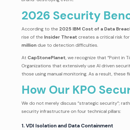
2026 Security Benc
According to the
2025 IBM Cost of a Data Brea
rise of the
Insider Threat
creates a critical risk fo
million
due to detection difficulties.
At
CapStonePlanet
, we recognize that “Point in
Organizations that extensively use AI driven sec
those using manual monitoring. As a result, these fi
How Our KPO Securi
We do not merely discuss “strategic security”; rat
security infrastructure on four technical pillars:
1. VDI Isolation and Data Containment