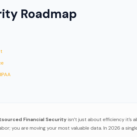
rity Roadmap
s
at
ce
HIPAA
sourced Financial Security
isn’t just about efficiency it’
abor; you are moving your most valuable data. In 2026 a single 