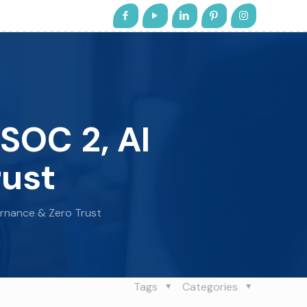
SOC 2, AI
rust
ernance & Zero Trust
Tags
Categories