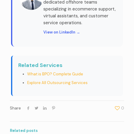
dedicated offshore teams
specializing in ecommerce support,
virtual assistants, and customer
service operations.
View on LinkedIn →
Related Services
What is BPO? Complete Guide
Explore All Outsourcing Services
Share
0
Related posts