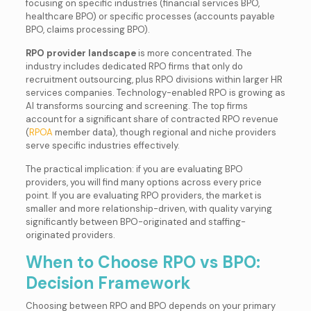
focusing on specific industries (financial services BPO,
healthcare BPO) or specific processes (accounts payable
BPO, claims processing BPO).
RPO provider landscape
is more concentrated. The
industry includes dedicated RPO firms that only do
recruitment outsourcing, plus RPO divisions within larger HR
services companies. Technology-enabled RPO is growing as
AI transforms sourcing and screening. The top firms
account for a significant share of contracted RPO revenue
(
RPOA
member data), though regional and niche providers
serve specific industries effectively.
The practical implication: if you are evaluating BPO
providers, you will find many options across every price
point. If you are evaluating RPO providers, the market is
smaller and more relationship-driven, with quality varying
significantly between BPO-originated and staffing-
originated providers.
When to Choose RPO vs BPO:
Decision Framework
Choosing between RPO and BPO depends on your primary