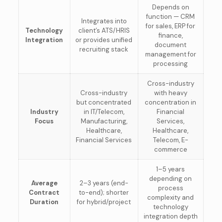
Depends on
function — CRM
Integrates into
for sales, ERP for
Technology
client’s ATS/HRIS
finance,
Integration
or provides unified
document
recruiting stack
management for
processing
Cross-industry
Cross-industry
with heavy
but concentrated
concentration in
Industry
in IT/Telecom,
Financial
Focus
Manufacturing,
Services,
Healthcare,
Healthcare,
Financial Services
Telecom, E-
commerce
1–5 years
depending on
Average
2–3 years (end-
process
Contract
to-end); shorter
complexity and
Duration
for hybrid/project
technology
integration depth