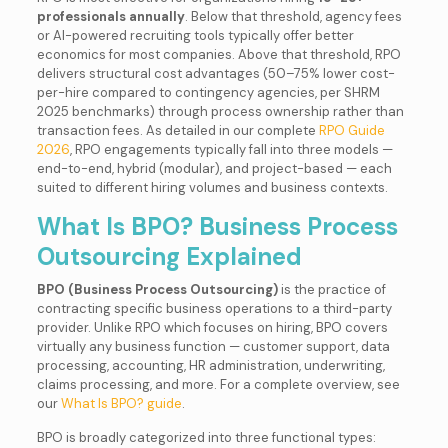
professionals annually
. Below that threshold, agency fees
or AI-powered recruiting tools typically offer better
economics for most companies. Above that threshold, RPO
delivers structural cost advantages (50–75% lower cost-
per-hire compared to contingency agencies, per SHRM
2025 benchmarks) through process ownership rather than
transaction fees. As detailed in our complete
RPO Guide
2026
, RPO engagements typically fall into three models —
end-to-end, hybrid (modular), and project-based — each
suited to different hiring volumes and business contexts.
What Is BPO? Business Process
Outsourcing Explained
BPO (Business Process Outsourcing)
is the practice of
contracting specific business operations to a third-party
provider. Unlike RPO which focuses on hiring, BPO covers
virtually any business function — customer support, data
processing, accounting, HR administration, underwriting,
claims processing, and more. For a complete overview, see
our
What Is BPO? guide
.
BPO is broadly categorized into three functional types: