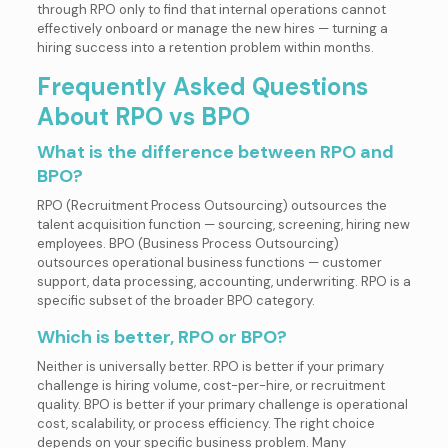
through RPO only to find that internal operations cannot
effectively onboard or manage the new hires — turning a
hiring success into a retention problem within months.
Frequently Asked Questions
About RPO vs BPO
What is the difference between RPO and
BPO?
RPO (Recruitment Process Outsourcing) outsources the
talent acquisition function — sourcing, screening, hiring new
employees. BPO (Business Process Outsourcing)
outsources operational business functions — customer
support, data processing, accounting, underwriting. RPO is a
specific subset of the broader BPO category.
Which is better, RPO or BPO?
Neither is universally better. RPO is better if your primary
challenge is hiring volume, cost-per-hire, or recruitment
quality. BPO is better if your primary challenge is operational
cost, scalability, or process efficiency. The right choice
depends on your specific business problem. Many