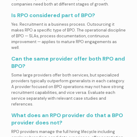
companies need both at different stages of growth.
Is RPO considered part of BPO?
Yes. Recruitment is a business process. Outsourcing it
makes RPO a specific type of BPO. The operational discipline
of BPO — SLAs, process documentation, continuous
improvement — applies to mature RPO engagements as
well.
Can the same provider offer both RPO and
BPO?
Some large providers offer both services, but specialized
providers typically outperform generalists in each category.
A provider focused on BPO operations may not have strong
recruitment capabilities, and vice versa. Evaluate each
service separately with relevant case studies and
references.
What does an RPO provider do that a BPO
provider does not?
RPO providers manage the full hiring lifecycle including