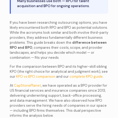
Many businesses use both — RPO for talent
acquisition and BPO for ongoing operations.
If you have been researching outsourcing options, you have
likely encountered both RPO and BPO as potential solutions.
While the acronyms look similar and both involve third-party
providers, they address fundamentally different business
problems. This guide breaks down the
difference between
RPO and BPO
, compares their costs, scope, and provider
landscapes, and helps you decide which model — or
combination — fits your needs.
For the comparison between BPO and its higher-skill sibling
KPO (the right choice for analytical and judgment work), see
our
KPO vs BPO comparison
and our
complete KPO guide
.
At
CapStonePlanet
, we have operated as a BPO provider for
US financial services and insurance companies since 2013,
delivering underwriting support, back-office processing,
and data management. We have also observed how RPO
providers serve the hiring needs of companies in our space
— including BPO firms themselves. This dual perspective
informs the analysis below.