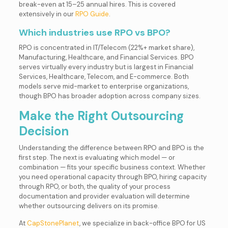
break-even at 15–25 annual hires. This is covered
extensively in our
RPO Guide
.
Which industries use RPO vs BPO?
RPO is concentrated in IT/Telecom (22%+ market share),
Manufacturing, Healthcare, and Financial Services. BPO
serves virtually every industry but is largest in Financial
Services, Healthcare, Telecom, and E-commerce. Both
models serve mid-market to enterprise organizations,
though BPO has broader adoption across company sizes.
Make the Right Outsourcing
Decision
Understanding the difference between RPO and BPO is the
first step. The next is evaluating which model — or
combination — fits your specific business context. Whether
you need operational capacity through BPO, hiring capacity
through RPO, or both, the quality of your process
documentation and provider evaluation will determine
whether outsourcing delivers on its promise.
At
CapStonePlanet
, we specialize in back-office BPO for US