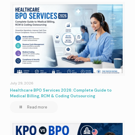
July 29, 2026
Healthcare BPO Services 2026: Complete Guide to
Medical Billing, RCM & Coding Outsourcing
Read more