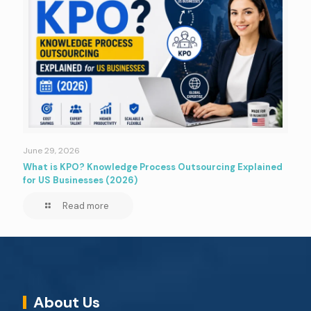
June 29, 2026
What is KPO? Knowledge Process Outsourcing Explained
for US Businesses (2026)
Read more
About Us