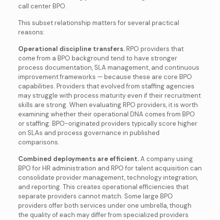
call center BPO.
This subset relationship matters for several practical
reasons:
Operational discipline transfers.
RPO providers that
come from a BPO background tend to have stronger
process documentation, SLA management, and continuous
improvement frameworks — because these are core BPO
capabilities. Providers that evolved from staffing agencies
may struggle with process maturity even if their recruitment
skills are strong. When evaluating RPO providers, it is worth
examining whether their operational DNA comes from BPO
or staffing. BPO-originated providers typically score higher
on SLAs and process governance in published
comparisons.
Combined deployments are efficient.
A company using
BPO for HR administration and RPO for talent acquisition can
consolidate provider management, technology integration,
and reporting. This creates operational efficiencies that
separate providers cannot match. Some large BPO
providers offer both services under one umbrella, though
the quality of each may differ from specialized providers