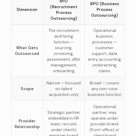
RPO
BPO (Business
(Recruitment
Dimension
Process
Process
Outsourcing)
Outsourcing)
The recruitment
Operational
and hiring
business
function —
processes —
What Gets
sourcing,
customer
Outsourced
screening,
support, data
assessment, offer
entry, accounting,
management,
underwriting,
onboarding
claims
Narrow — focused
Broad — covers
Scope
on talent
any non-core
acquisition only
business function
Operational
Strategic partner
partner; may
embedded in HR
operate under
Provider
team; recruits
provider brand
Relationship
under client’s
(front-office) or
employer brand
client brand