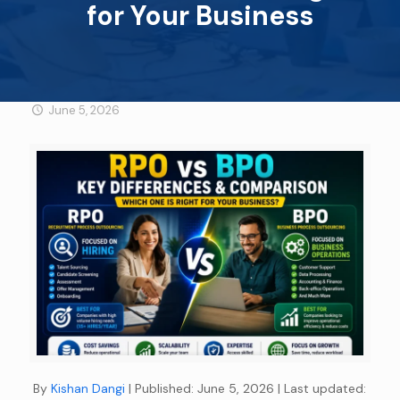
for Your Business
June 5, 2026
By
Kishan Dangi
| Published: June 5, 2026
| Last updated: