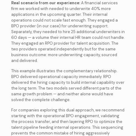
Real scenario from our experience:
A financial services
firm we worked with needed to underwrite 40% more
applications in the upcoming quarter. Their internal
operations could not scale fast enough. They engaged a
BPO provider (in our case) for underwriting support.
Separately, they needed to hire 25 additional underwriters in
60 days — a volume their internal HR team could not handle.
They engaged an RPO provider for talent acquisition. The
two providers operated independently but for the same
business outcome: more underwriting capacity, sourced
and delivered.
This example illustrates the complementary relationship.
BPO delivered operational capacity immediately. RPO
delivered the hiring capacity to build internal capability over
the long term. The two models served different parts of the
same growth problem — and neither alone would have
solved the complete challenge.
For companies exploring this dual approach, we recommend
starting with the operational BPO engagement, validating
the process transfer, and then layering RPO to optimize the
talent pipeline feeding internal operations. This sequencing
prevents the common mistake of hiring aggressively