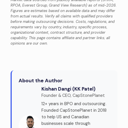
RPOA, Everest Group, Grand View Research) as of mid-2026.
Figures are estimates based on available data and may differ
from actual results. Verify all claims with qualified providers
before making outsourcing decisions. Costs, regulations, and
requirements vary by country, industry, specific process,
organizational context, contract structure, and provider
capability. This page contains affiliate and partner links; all
opinions are our own.
About the Author
Kishan Dangi (KK Patel)
Founder & CEO, CapStonePlanet
12+ years in BPO and outsourcing.
Founded CapStonePlanet in 2018
to help US and Canadian
businesses scale through