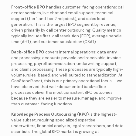
Front-office BPO
handles customer-facing operations: call
center services, live chat and email support, technical
support (Tier 1 and Tier 2 helpdesk), and sales lead
generation. This is the largest BPO segment by revenue,
driven primarily by call center outsourcing. Quality metrics
typically include first-call resolution (FCR), average handle
time (AHT), and customer satisfaction (CSAT).
Back-office BPO
covers internal operations: data entry
and processing, accounts payable and receivable, invoice
processing, payroll administration, underwriting support,
and claims processing. These processes are typically high-
volume, rules-based, and well-suited to standardization. At
CapStonePlanet, this is our primary operational focus — we
have observed that well-documented back-office
processes deliver the most consistent BPO outcomes
because they are easier to measure, manage, and improve
than customer-facing functions.
Knowledge Process Outsourcing (KPO)
is the highest-
value subset, requiring specialized expertise —
underwriters, financial analysts, legal researchers, and data
scientists. The global KPO market is growing at