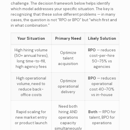
challenge. The decision framework below helps identify
which model addresses your specific situation. The key is
recognizing that these solve different problems — in many
cases, the question is not “RPO or BPO” but “which first and
in what combination.”
Your Situation
Primary Need
Likely Solution
High hiring volume
RPO
— reduces
Optimize
(50+ annual hires),
cost-per-hire
talent
long time-to-fill,
50–75% vs
acquisition
high agency fees
agencies
High operational
BPO
— reduces
Optimize
volume, need to
operational
operational
reduce back-
cost 40–70%
delivery
office costs
vs in-house
Need both
Rapid scaling for
hiring AND
Both
— RPO for
new market entry
operations
talent, BPO for
or product launch
capacity
operations
simultaneously