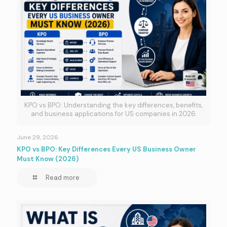
KPO vs BPO: Understanding the key differences, benefits,
and business applications for US companies in 2026.
June 29, 2026
KPO vs BPO: Key Differences Every US Business Owner
Must Know (2026)
Read more