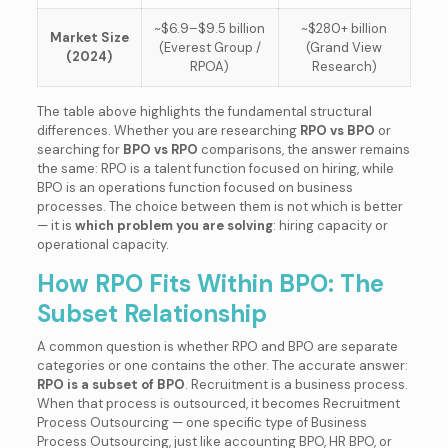
~$6.9–$9.5 billion
~$280+ billion
Market Size
(Everest Group /
(Grand View
(2024)
RPOA)
Research)
The table above highlights the fundamental structural
differences. Whether you are researching
RPO vs BPO
or
searching for
BPO vs RPO
comparisons, the answer remains
the same: RPO is a talent function focused on hiring, while
BPO is an operations function focused on business
processes. The choice between them is not which is better
— it is
which problem you are solving
: hiring capacity or
operational capacity.
How RPO Fits Within BPO: The
Subset Relationship
A common question is whether RPO and BPO are separate
categories or one contains the other. The accurate answer:
RPO is a subset of BPO
. Recruitment is a business process.
When that process is outsourced, it becomes Recruitment
Process Outsourcing — one specific type of Business
Process Outsourcing, just like accounting BPO, HR BPO, or