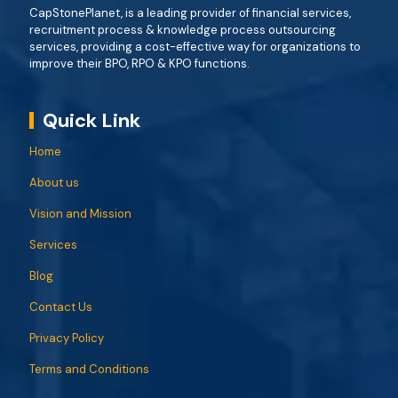
CapStonePlanet, is a leading provider of financial services,
recruitment process & knowledge process outsourcing
services, providing a cost-effective way for organizations to
improve their BPO, RPO & KPO functions.
Quick Link
Home
About us
Vision and Mission
Services
Blog
Contact Us
Privacy Policy
Terms and Conditions