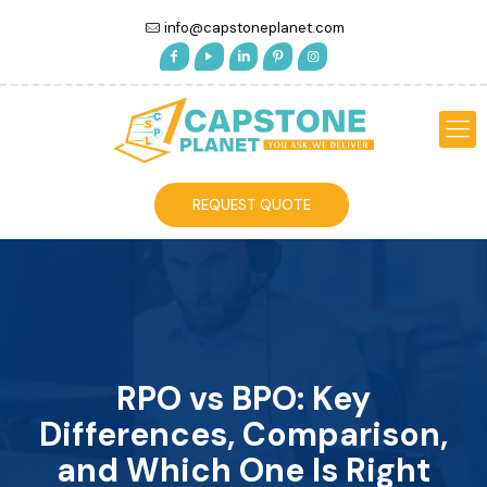
info@capstoneplanet.com
REQUEST QUOTE
RPO vs BPO: Key
Differences, Comparison,
and Which One Is Right