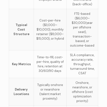
(back-office)
FTE-based
($6,000–
Cost-per-hire
$30,000/year
Typical
($3,000–
per offshore
Cost
$10,000), monthly
seat),
Structure
retainer ($8,000–
transaction-
$15,000), or hybrid
based, or
outcome-based
SLA compliance,
Time-to-fill, cost-
accuracy rate,
per-hire, quality of
Key Metrics
throughput,
hire, retention at
turnaround time,
30/60/90 days
CSAT
Onshore,
Typically onshore
nearshore, or
Delivery
or nearshore
offshore (cost
Locations
(talent market
optimization
proximity)
priority)