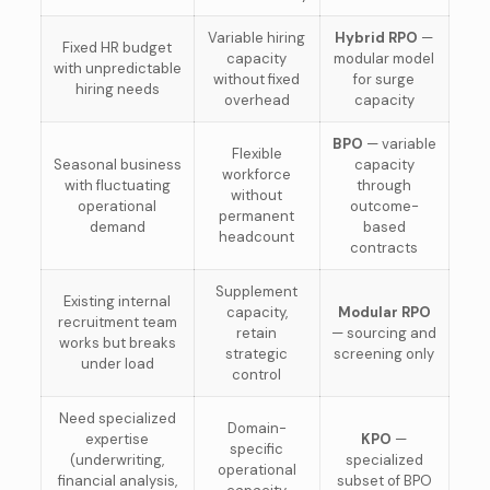
Variable hiring
Hybrid RPO
—
Fixed HR budget
capacity
modular model
with unpredictable
without fixed
for surge
hiring needs
overhead
capacity
BPO
— variable
Flexible
Seasonal business
capacity
workforce
with fluctuating
through
without
operational
outcome-
permanent
demand
based
headcount
contracts
Supplement
Existing internal
capacity,
Modular RPO
recruitment team
retain
— sourcing and
works but breaks
strategic
screening only
under load
control
Need specialized
Domain-
expertise
KPO
—
specific
(underwriting,
specialized
operational
financial analysis,
subset of BPO