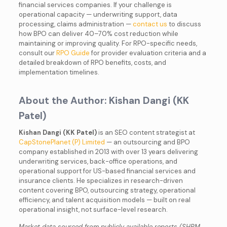
financial services companies. If your challenge is
operational capacity — underwriting support, data
processing, claims administration —
contact us
to discuss
how BPO can deliver 40–70% cost reduction while
maintaining or improving quality. For RPO-specific needs,
consult our
RPO Guide
for provider evaluation criteria and a
detailed breakdown of RPO benefits, costs, and
implementation timelines.
About the Author: Kishan Dangi (KK
Patel)
Kishan Dangi (KK Patel)
is an SEO content strategist at
CapStonePlanet (P) Limited
— an outsourcing and BPO
company established in 2013 with over 13 years delivering
underwriting services, back-office operations, and
operational support for US-based financial services and
insurance clients. He specializes in research-driven
content covering BPO, outsourcing strategy, operational
efficiency, and talent acquisition models — built on real
operational insight, not surface-level research.
Market data sourced from publicly available reports (SHRM,