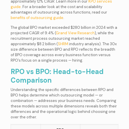
approximately 12% CAGR. Learn more in our
KPO services
guide
. For a broader look at the cost and scalability
advantages of outsourcing across functions, read our
benefits of outsourcing guide
.
The global BPO market exceeded $280 billion in 2024 with a
projected CAGR of 9.4% (
Grand View Research
), while the
recruitment process outsourcing market reached
approximately $8.2 billion (
SHRM
industry analysis). The 30x
size difference between BPO and RPO reflects the breadth
of BPO coverage across every business function versus
RPO’s focus on a single process — hiring.
RPO vs BPO: Head-to-Head
Comparison
Understanding the specific differences between RPO and
BPO helps determine which outsourcing model — or
combination — addresses your business needs. Comparing
these models across multiple dimensions reveals both their
differences and the operational logic behind choosing one
over the other.