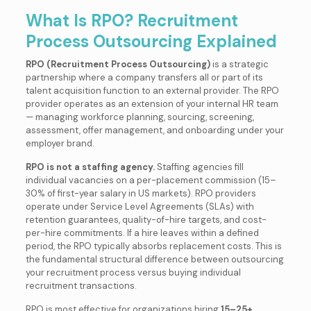
What Is RPO? Recruitment
Process Outsourcing Explained
RPO (Recruitment Process Outsourcing)
is a strategic
partnership where a company transfers all or part of its
talent acquisition function to an external provider. The RPO
provider operates as an extension of your internal HR team
— managing workforce planning, sourcing, screening,
assessment, offer management, and onboarding under your
employer brand.
RPO is not a staffing agency.
Staffing agencies fill
individual vacancies on a per-placement commission (15–
30% of first-year salary in US markets). RPO providers
operate under Service Level Agreements (SLAs) with
retention guarantees, quality-of-hire targets, and cost-
per-hire commitments. If a hire leaves within a defined
period, the RPO typically absorbs replacement costs. This is
the fundamental structural difference between outsourcing
your recruitment process versus buying individual
recruitment transactions.
RPO is most effective for organizations hiring
15–25+