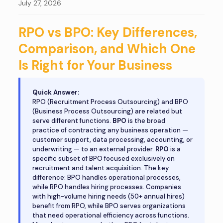
July 27, 2026
RPO vs BPO: Key Differences,
Comparison, and Which One
Is Right for Your Business
Quick Answer:
RPO (Recruitment Process Outsourcing) and BPO
(Business Process Outsourcing) are related but
serve different functions.
BPO
is the broad
practice of contracting any business operation —
customer support, data processing, accounting, or
underwriting — to an external provider.
RPO
is a
specific subset of BPO focused exclusively on
recruitment and talent acquisition. The key
difference: BPO handles operational processes,
while RPO handles hiring processes. Companies
with high-volume hiring needs (50+ annual hires)
benefit from RPO, while BPO serves organizations
that need operational efficiency across functions.