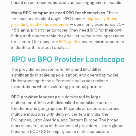
based on our observations of various engagement models.
Many BPO companies need RPO for themselves.
This is
the most overlooked angle. BPO firms —
especially those
providing back-office services
— commonly experience 30–
45% annual frontline turnover. They need RPO for their own
hiring at the same scale they deliver outsourced operations
for clients. Our complete
RPO guide
covers this intersection
in depth with real cost analysis.
RPO vs BPO Provider Landscape
The provider ecosystems for RPO and BPO differ
significantly in scale, specialization, and operating model.
Understanding these differences helps set realistic
expectations when evaluating potential partners.
BPO provider landscape
is dominated by large
multinational firms with diversified capabilities across
functions and geographies. Major players operate across
multiple industries with delivery centers in India, the
Philippines, Latin America, and Eastern Europe. The broad
market covers tens of thousands of providers — from global
firms with 500,000+ employees to niche specialists