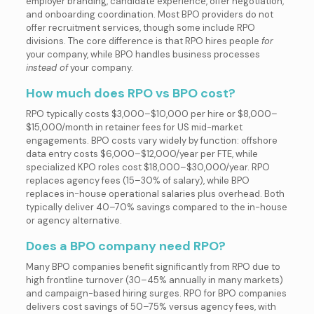
employer branding, candidate experience, offer negotiation,
and onboarding coordination. Most BPO providers do not
offer recruitment services, though some include RPO
divisions. The core difference is that RPO hires people
for
your company, while BPO handles business processes
instead of
your company.
How much does RPO vs BPO cost?
RPO typically costs $3,000–$10,000 per hire or $8,000–
$15,000/month in retainer fees for US mid-market
engagements. BPO costs vary widely by function: offshore
data entry costs $6,000–$12,000/year per FTE, while
specialized KPO roles cost $18,000–$30,000/year. RPO
replaces agency fees (15–30% of salary), while BPO
replaces in-house operational salaries plus overhead. Both
typically deliver 40–70% savings compared to the in-house
or agency alternative.
Does a BPO company need RPO?
Many BPO companies benefit significantly from RPO due to
high frontline turnover (30–45% annually in many markets)
and campaign-based hiring surges. RPO for BPO companies
delivers cost savings of 50–75% versus agency fees, with