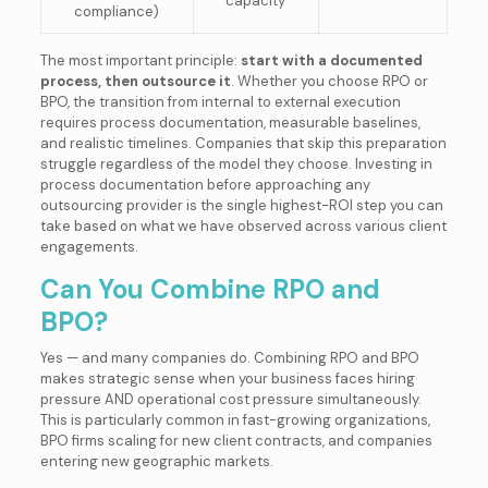
capacity
compliance)
The most important principle:
start with a documented
process, then outsource it
. Whether you choose RPO or
BPO, the transition from internal to external execution
requires process documentation, measurable baselines,
and realistic timelines. Companies that skip this preparation
struggle regardless of the model they choose. Investing in
process documentation before approaching any
outsourcing provider is the single highest-ROI step you can
take based on what we have observed across various client
engagements.
Can You Combine RPO and
BPO?
Yes — and many companies do. Combining RPO and BPO
makes strategic sense when your business faces hiring
pressure AND operational cost pressure simultaneously.
This is particularly common in fast-growing organizations,
BPO firms scaling for new client contracts, and companies
entering new geographic markets.