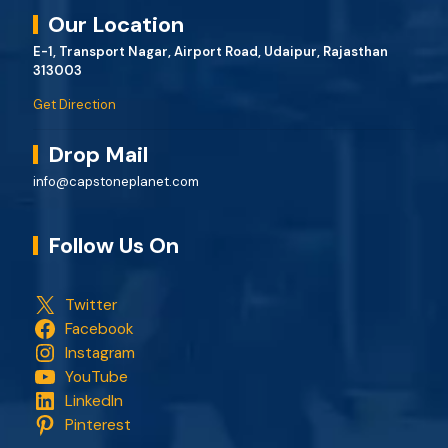
Our Location
E-1, Transport Nagar, Airport Road, Udaipur, Rajasthan
313003
Get Direction
Drop Mail
info@capstoneplanet.com
Follow Us On
Twitter
Facebook
Instagram
YouTube
LinkedIn
Pinterest