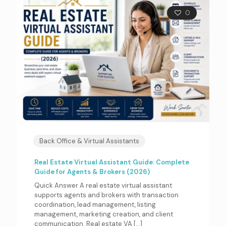
0
Back Office & Virtual Assistants
Real Estate Virtual Assistant Guide: Complete
Guide for Agents & Brokers (2026)
Quick Answer A real estate virtual assistant
supports agents and brokers with transaction
coordination, lead management, listing
management, marketing creation, and client
communication. Real estate VA
[…]