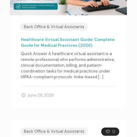
Back Office & Virtual Assistants
Healthcare Virtual Assistant Guide: Complete
Guide for Medical Practices (2026)
Quick Answer A healthcare virtual assistant is a
remote professional who performs administrative,
clinical documentation, billing, and patient-
coordination tasks for medical practices under
HIPAA-compliant protocols. India-based
[…]
June 29, 2026
Back Office & Virtual Assistants
0