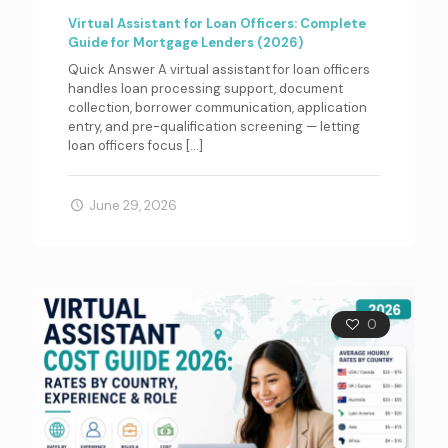
Virtual Assistant for Loan Officers: Complete
Guide for Mortgage Lenders (2026)
Quick Answer A virtual assistant for loan officers
handles loan processing support, document
collection, borrower communication, application
entry, and pre-qualification screening — letting
loan officers focus
[…]
June 29, 2026
0