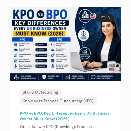
0
BPO & Outsourcing
Knowledge Process Outsourcing (KPO)
KPO vs BPO: Key Differences Every US Business
Owner Must Know (2026)
Quick Answer KPO (Knowledge Process