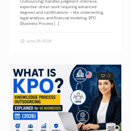
Outsourcing) handles judgment-intensive,
expertise-driven work requiring advanced
degrees and certifications — like underwriting,
legal analysis, and financial modeling. BPO
(Business Process
[…]
June 29, 2026
0