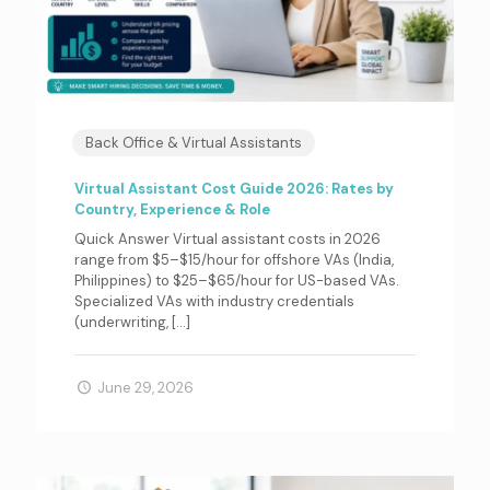
Back Office & Virtual Assistants
Virtual Assistant Cost Guide 2026: Rates by
Country, Experience & Role
Quick Answer Virtual assistant costs in 2026
range from $5–$15/hour for offshore VAs (India,
Philippines) to $25–$65/hour for US-based VAs.
Specialized VAs with industry credentials
(underwriting,
[…]
June 29, 2026