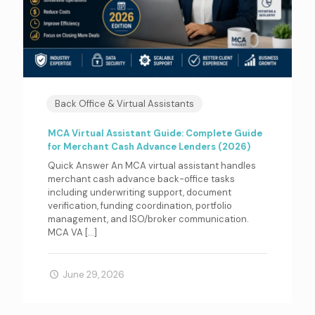
Back Office & Virtual Assistants
MCA Virtual Assistant Guide: Complete Guide
for Merchant Cash Advance Lenders (2026)
Quick Answer An MCA virtual assistant handles
merchant cash advance back-office tasks
including underwriting support, document
verification, funding coordination, portfolio
management, and ISO/broker communication.
MCA VA
[…]
June 29, 2026