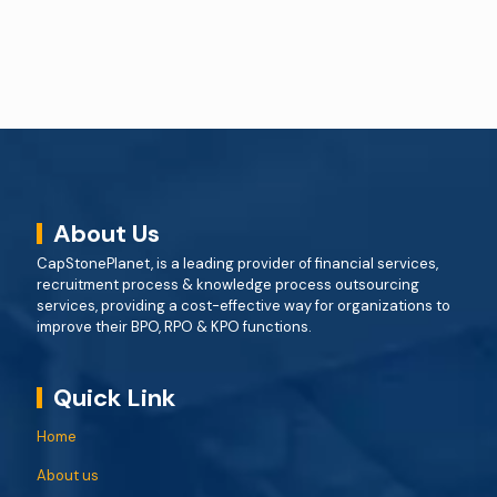
About Us
CapStonePlanet, is a leading provider of financial services,
recruitment process & knowledge process outsourcing
services, providing a cost-effective way for organizations to
improve their BPO, RPO & KPO functions.
Quick Link
Home
About us