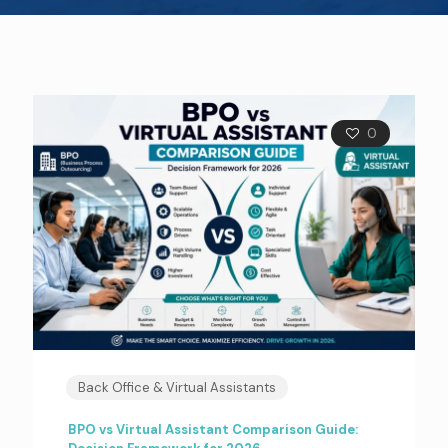
0
Back Office & Virtual Assistants
BPO vs Virtual Assistant Comparison Guide: