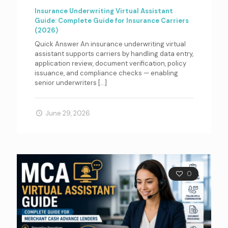
Insurance Underwriting Virtual Assistant
Guide: Complete Guide for Insurance Carriers
(2026)
Quick Answer An insurance underwriting virtual
assistant supports carriers by handling data entry,
application review, document verification, policy
issuance, and compliance checks — enabling
senior underwriters
[…]
June 29, 2026
0