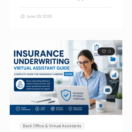
June 29, 2026
0
Back Office & Virtual Assistants