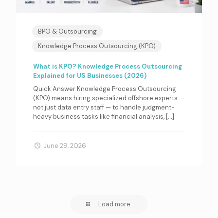
BPO & Outsourcing
Knowledge Process Outsourcing (KPO)
What is KPO? Knowledge Process Outsourcing
Explained for US Businesses (2026)
Quick Answer Knowledge Process Outsourcing
(KPO) means hiring specialized offshore experts —
not just data entry staff — to handle judgment-
heavy business tasks like financial analysis,
[…]
June 29, 2026
Load more