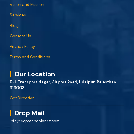
Vision and Mission
Services
Blog
Contact Us
Privacy Policy
Terms and Conditions
Our Location
E-1, Transport Nagar, Airport Road, Udaipur, Rajasthan
313003
Get Direction
Drop Mail
info@capstoneplanet.com