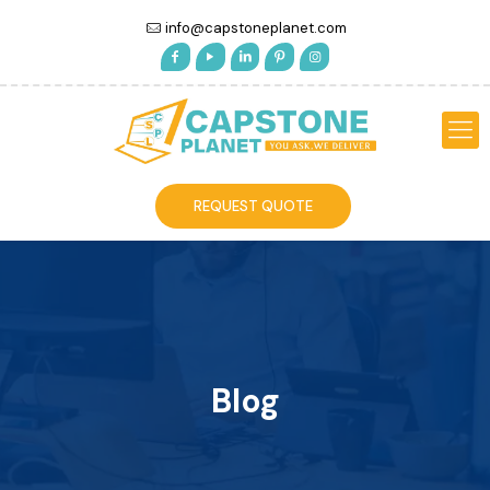
info@capstoneplanet.com
REQUEST QUOTE
Blog