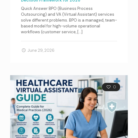
Decision Framework for 2026
Quick Answer BPO (Business Process
Outsourcing) and VA (Virtual Assistant) services
solve different problems. BPO is a managed, team-
based model for high-volume operational
workflows (customer service,
[…]
June 29, 2026
0