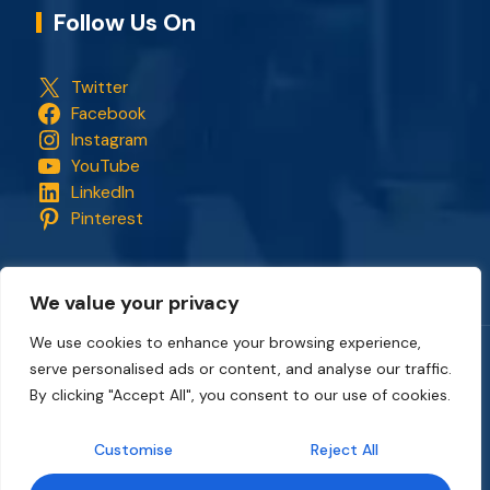
Follow Us On
Twitter
Facebook
Instagram
YouTube
LinkedIn
Pinterest
We value your privacy
We use cookies to enhance your browsing experience,
serve personalised ads or content, and analyse our traffic.
Copyright © 2018 - 2026. All rights reserved.
CapStonePlanet
and the CapStonePlanet logo are trademarks of
By clicking "Accept All", you consent to our use of cookies.
CapStonePlanet (P) Limited
. All content on this website
belongs to
CapStonePlanet Private Limited
and is copyright
Customise
Reject All
protected by
CapStonePlanet (P) Limited
Intellectual
Property.