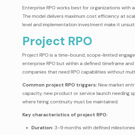
Enterprise RPO works best for organizations with a
The model delivers maximum cost efficiency at sc
level and implementation investment make it unsuita
Project RPO
Project RPO is a time-bound, scope-limited engagem
enterprise RPO but within a defined timeframe and
companies that need RPO capabilities without mul
Common project RPO triggers:
New market entry
capacity, new product or service launch needing sp
where hiring continuity must be maintained.
Key characteristics of project RPO:
Duration:
3–9 months with defined milestones 