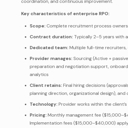
coordination, and continuous improvement.
Key characteristics of enterprise RPO:
Scope:
Complete recruitment process ownersh
Contract duration:
Typically 2–5 years with 
Dedicated team:
Multiple full-time recruiter
Provider manages:
Sourcing (Active + passive
preparation and negotiation support, onboardi
analytics
Client retains:
Final hiring decisions (approva
planning direction, organizational design), and
Technology:
Provider works within the client’
Pricing:
Monthly management fee ($15,000–$40
Implementation fees ($15,000–$40,000) apply 