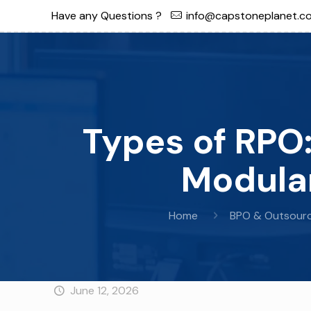
Have any Questions ?
info@capstoneplanet.c
Types of RPO:
Modular
Home
BPO & Outsourc
June 12, 2026