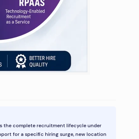
 the complete recruitment lifecycle under
rt for a specific hiring surge, new location