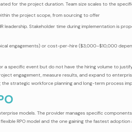
ted for the project duration. Team size scales to the specifi
within the project scope, from sourcing to offer
HR leadership. Stakeholder time during implementation is prop
cal engagements) or cost-per-hire ($3,000–$10,000 dependin
r a specific event but do not have the hiring volume to justify
roject engagement, measure results, and expand to enterpr
ng the strategic workforce planning and long-term process imp
RPO
terprise models. The provider manages specific components o
ost flexible RPO model and the one gaining the fastest adopt