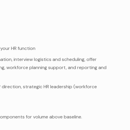
 your HR function
ion, interview logistics and scheduling, offer
ng, workforce planning support, and reporting and
 direction, strategic HR leadership (workforce
omponents for volume above baseline.