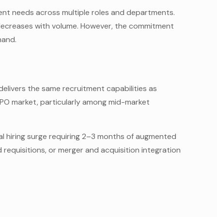
ment needs across multiple roles and departments.
decreases with volume. However, the commitment
mand.
elivers the same recruitment capabilities as
 RPO market, particularly among mid-market
al hiring surge requiring 2–3 months of augmented
requisitions, or merger and acquisition integration