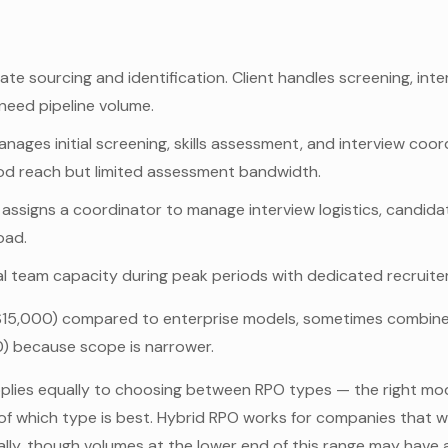
e sourcing and identification. Client handles screening, inter
need pipeline volume.
nages initial screening, skills assessment, and interview coord
od reach but limited assessment bandwidth.
 assigns a coordinator to manage interview logistics, candida
oad.
l team capacity during peak periods with dedicated recruite
15,000) compared to enterprise models, sometimes combined 
) because scope is narrower.
plies equally to choosing between RPO types — the right mod
ng of which type is best. Hybrid RPO works for companies that
ually, though volumes at the lower end of this range may hav