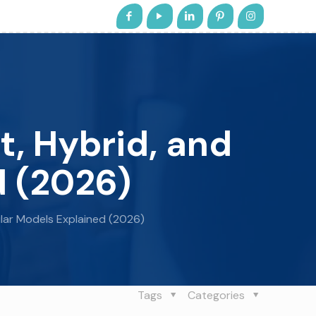
t, Hybrid, and
d (2026)
ular Models Explained (2026)
Tags
Categories