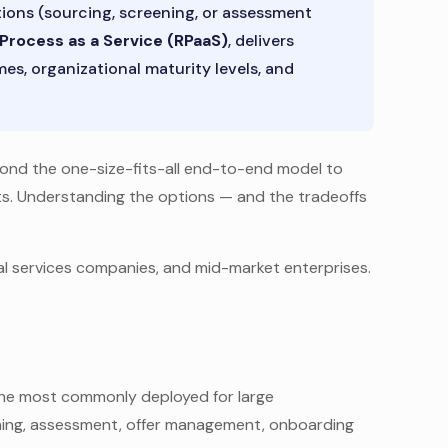
ions (sourcing, screening, or assessment
Process as a Service (RPaaS)
, delivers
s, organizational maturity levels, and
yond the one-size-fits-all end-to-end model to
nts. Understanding the options — and the tradeoffs
l services companies, and mid-market enterprises.
 the most commonly deployed for large
reening, assessment, offer management, onboarding