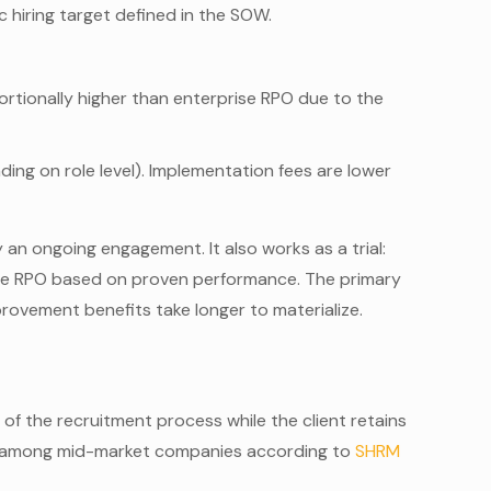
c hiring target defined in the SOW.
ortionally higher than enterprise RPO due to the
g on role level). Implementation fees are lower
 an ongoing engagement. It also works as a trial:
ise RPO based on proven performance. The primary
rovement benefits take longer to materialize.
f the recruitment process while the client retains
ion among mid-market companies according to
SHRM