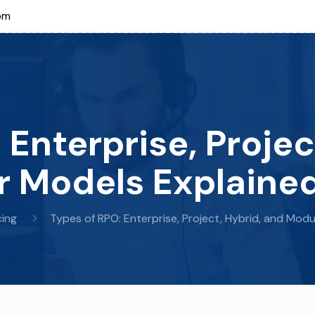
om
 Enterprise, Projec
 Models Explaine
ing
Types of RPO: Enterprise, Project, Hybrid, and Mod