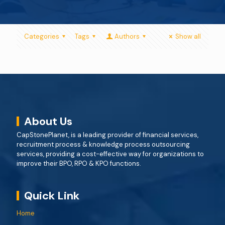
Categories
Tags
Authors
Show all
About Us
CapStonePlanet, is a leading provider of financial services,
recruitment process & knowledge process outsourcing
services, providing a cost-effective way for organizations to
improve their BPO, RPO & KPO functions.
Quick Link
Home