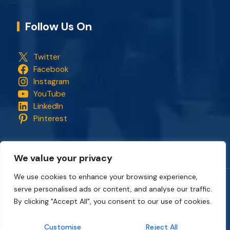
Follow Us On
Twitter
Facebook
Instagram
YouTube
LinkedIn
Pinterest
We value your privacy
We use cookies to enhance your browsing experience,
serve personalised ads or content, and analyse our traffic.
Copyright © 2018 - 2026. All rights reserved.
CapStonePlanet
and the CapStonePlanet logo are trademarks of
By clicking "Accept All", you consent to our use of cookies.
CapStonePlanet (P) Limited
. All content on this website
belongs to
CapStonePlanet Private Limited
and is copyright
Customise
Reject All
protected by
CapStonePlanet (P) Limited
Intellectual