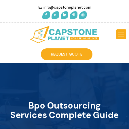
info@capstoneplanet.com
REQUEST QUOTE
Bpo Outsourcing
Services Complete Guide