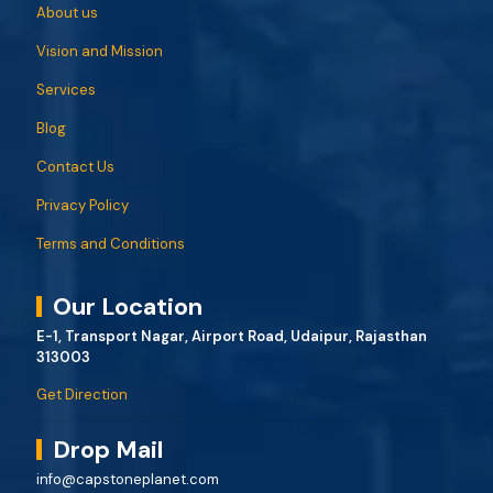
About us
Vision and Mission
Services
Blog
Contact Us
Privacy Policy
Terms and Conditions
Our Location
E-1, Transport Nagar, Airport Road, Udaipur, Rajasthan
313003
Get Direction
Drop Mail
info@capstoneplanet.com