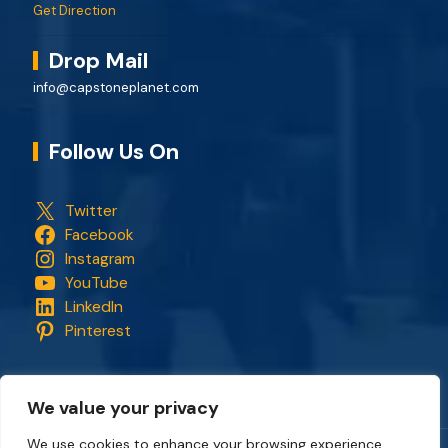
Get Direction
Drop Mail
info@capstoneplanet.com
Follow Us On
Twitter
Facebook
Instagram
YouTube
LinkedIn
Pinterest
We value your privacy
We use cookies to enhance your browsing experience,