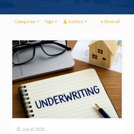
Categories
Tags
Authors
Show all
July 31, 2025