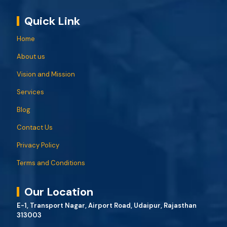
Quick Link
Home
About us
Vision and Mission
Services
Blog
Contact Us
Privacy Policy
Terms and Conditions
Our Location
E-1, Transport Nagar, Airport Road, Udaipur, Rajasthan
313003