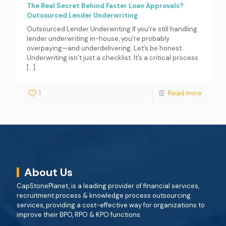
The Real Secret Behind Faster Loan Approvals?
Outsourced Lender Underwriting
Outsourced Lender Underwriting If you’re still handling
lender underwriting in-house, you’re probably
overpaying—and underdelivering. Let’s be honest.
Underwriting isn’t just a checklist. It’s a critical process
[…]
1
Read more
About Us
CapStonePlanet, is a leading provider of financial services,
recruitment process & knowledge process outsourcing
services, providing a cost-effective way for organizations to
improve their BPO, RPO & KPO functions.