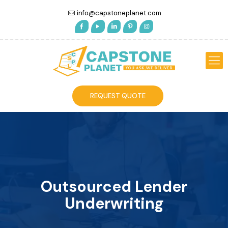
info@capstoneplanet.com
REQUEST QUOTE
Outsourced Lender
Underwriting