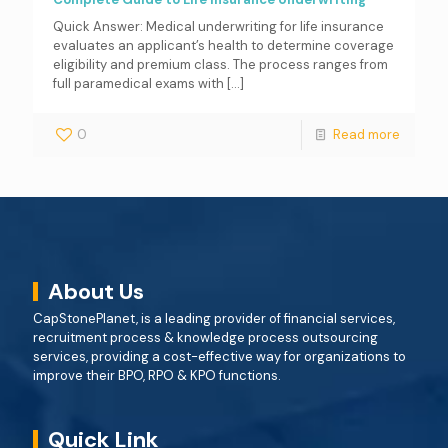
Quick Answer: Medical underwriting for life insurance
evaluates an applicant’s health to determine coverage
eligibility and premium class. The process ranges from
full paramedical exams with
[…]
0
Read more
About Us
CapStonePlanet, is a leading provider of financial services,
recruitment process & knowledge process outsourcing
services, providing a cost-effective way for organizations to
improve their BPO, RPO & KPO functions.
Quick Link