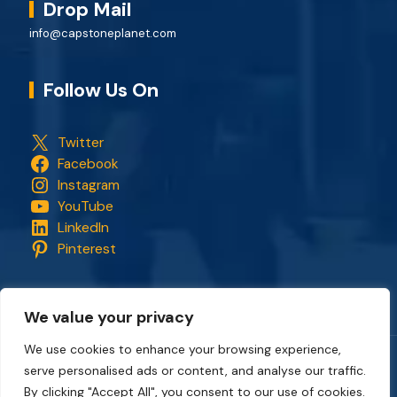
Drop Mail
info@capstoneplanet.com
Follow Us On
Twitter
Facebook
Instagram
YouTube
LinkedIn
Pinterest
We value your privacy
We use cookies to enhance your browsing experience,
serve personalised ads or content, and analyse our traffic.
Copyright © 2018 - 2026. All rights reserved.
CapStonePlanet
and the CapStonePlanet logo are trademarks of
By clicking "Accept All", you consent to our use of cookies.