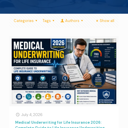
Categories
Tags
Authors
Show all
July 4, 2026
Medical Underwriting for Life Insurance 2026:
Complete Guide to Life Insurance Underwriting