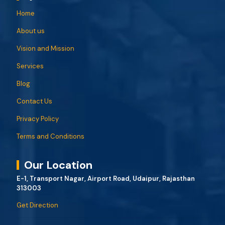
Home
About us
Vision and Mission
Services
Blog
Contact Us
Privacy Policy
Terms and Conditions
Our Location
E-1, Transport Nagar, Airport Road, Udaipur, Rajasthan
313003
Get Direction