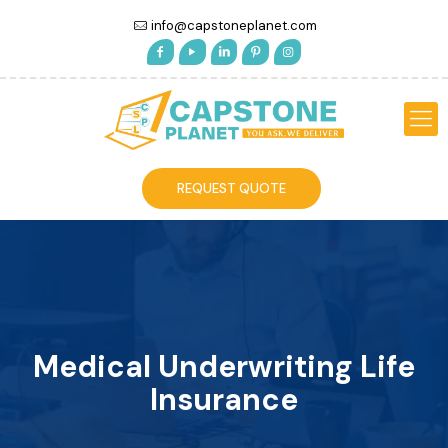
info@capstoneplanet.com
REQUEST QUOTE
Medical Underwriting Life
Insurance