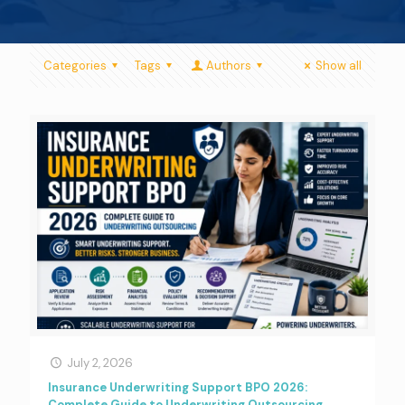
Categories
Tags
Authors
Show all
July 2, 2026
Insurance Underwriting Support BPO 2026:
Complete Guide to Underwriting Outsourcing