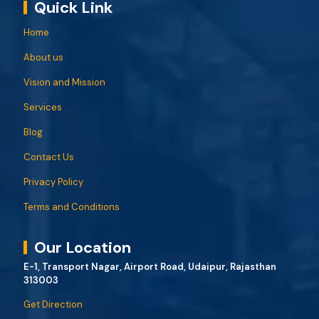
Quick Link
Home
About us
Vision and Mission
Services
Blog
Contact Us
Privacy Policy
Terms and Conditions
Our Location
E-1, Transport Nagar, Airport Road, Udaipur, Rajasthan
313003
Get Direction