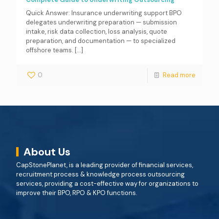
Quick Answer: Insurance underwriting support BPO
delegates underwriting preparation — submission
intake, risk data collection, loss analysis, quote
preparation, and documentation — to specialized
offshore teams.
[…]
0
Read more
About Us
CapStonePlanet, is a leading provider of financial services,
recruitment process & knowledge process outsourcing
services, providing a cost-effective way for organizations to
improve their BPO, RPO & KPO functions.