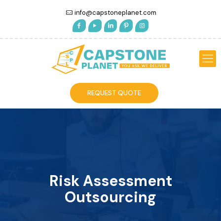
info@capstoneplanet.com
REQUEST QUOTE
Risk Assessment
Outsourcing