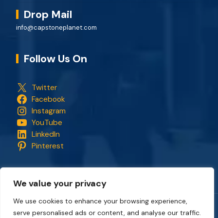
Drop Mail
info@capstoneplanet.com
Follow Us On
Twitter
Facebook
Instagram
YouTube
LinkedIn
Pinterest
We value your privacy
We use cookies to enhance your browsing experience,
serve personalised ads or content, and analyse our traffic.
Copyright © 2018 - 2026. All rights reserved.
CapStonePlanet