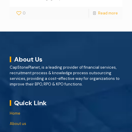
0
Read more
About Us
CapStonePlanet, is a leading provider of financial services,
recruitment process & knowledge process outsourcing
services, providing a cost-effective way for organizations to
improve their BPO, RPO & KPO functions.
Quick Link
Home
About us