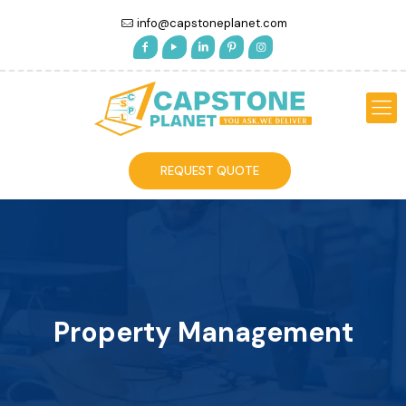
info@capstoneplanet.com
REQUEST QUOTE
Property Management