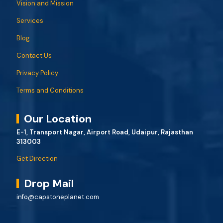
Vision and Mission
Services
Blog
Contact Us
Privacy Policy
Terms and Conditions
Our Location
E-1, Transport Nagar, Airport Road, Udaipur, Rajasthan
313003
Get Direction
Drop Mail
info@capstoneplanet.com