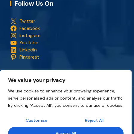
Follow Us On
Twitter
Facebook
Instagram
YouTube
LinkedIn
Pinterest
We value your privacy
We use cookies to enhance your browsing experience,
serve personalised ads or content, and analyse our traffic.
Copyright © 2018 - 2026. All rights reserved.
CapStonePlanet
and the CapStonePlanet logo are trademarks of
By clicking "Accept All", you consent to our use of cookies.
CapStonePlanet (P) Limited
. All content on this website
belongs to
CapStonePlanet Private Limited
and is copyright
Customise
Reject All
protected by
CapStonePlanet (P) Limited
Intellectual
Property.
Accept All