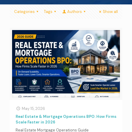
Categories
Tags
Authors
Show all
May 15, 2026
Real Estate & Mortgage Operations BPO: How Firms
Scale Faster in 2026
Real Estate Mortgage Operations Guide