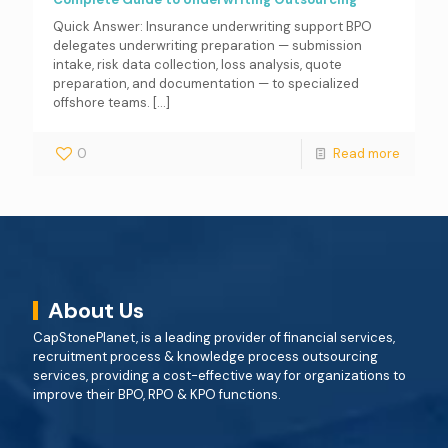
Quick Answer: Insurance underwriting support BPO
delegates underwriting preparation — submission
intake, risk data collection, loss analysis, quote
preparation, and documentation — to specialized
offshore teams.
[…]
0
Read more
About Us
CapStonePlanet, is a leading provider of financial services,
recruitment process & knowledge process outsourcing
services, providing a cost-effective way for organizations to
improve their BPO, RPO & KPO functions.