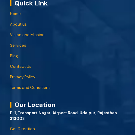
Quick Link
Home
About us
Vision and Mission
Services
Blog
Contact Us
Privacy Policy
Terms and Conditions
Our Location
E-1, Transport Nagar, Airport Road, Udaipur, Rajasthan
313003
Get Direction