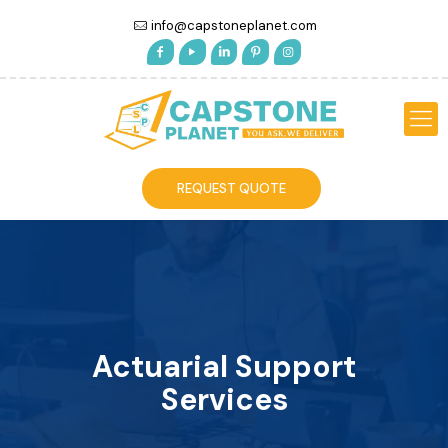
info@capstoneplanet.com
REQUEST QUOTE
Actuarial Support
Services