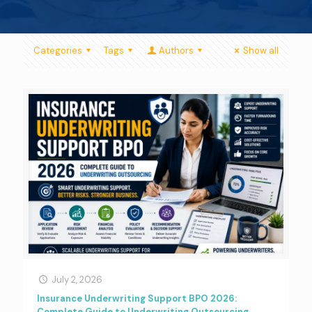
Categories
Tags
Authors
Show all
July 2, 2026
Insurance Underwriting Support BPO 2026:
Complete Guide to Underwriting Outsourcing