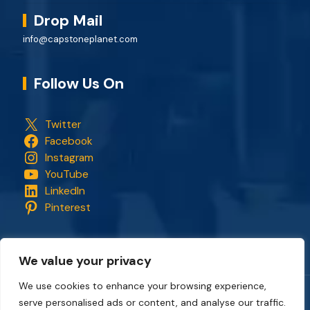
Drop Mail
info@capstoneplanet.com
Follow Us On
Twitter
Facebook
Instagram
YouTube
LinkedIn
Pinterest
We value your privacy
We use cookies to enhance your browsing experience,
serve personalised ads or content, and analyse our traffic.
Copyright © 2018 - 2026. All rights reserved.
CapStonePlanet