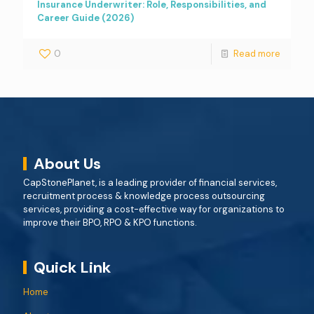
Insurance Underwriter: Role, Responsibilities, and
Career Guide (2026)
0
Read more
About Us
CapStonePlanet, is a leading provider of financial services,
recruitment process & knowledge process outsourcing
services, providing a cost-effective way for organizations to
improve their BPO, RPO & KPO functions.
Quick Link
Home