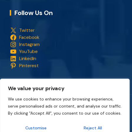
Follow Us On
Twitter
Facebook
Instagram
YouTube
LinkedIn
Pinterest
We value your privacy
We use cookies to enhance your browsing experience,
serve personalised ads or content, and analyse our traffic.
Copyright © 2018 - 2026. All rights reserved.
CapStonePlanet
and the CapStonePlanet logo are trademarks of
By clicking "Accept All", you consent to our use of cookies.
CapStonePlanet (P) Limited
. All content on this website
belongs to
CapStonePlanet Private Limited
and is copyright
Customise
Reject All
protected by
CapStonePlanet (P) Limited
Intellectual