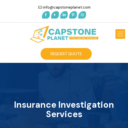
info@capstoneplanet.com
REQUEST QUOTE
Insurance Investigation
Services