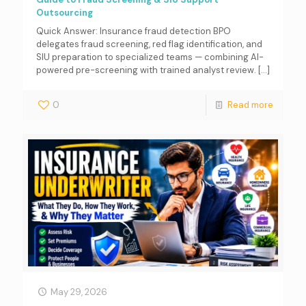
Outsourcing
Quick Answer: Insurance fraud detection BPO
delegates fraud screening, red flag identification, and
SIU preparation to specialized teams — combining AI-
powered pre-screening with trained analyst review.
[…]
0
Read more
May 29, 2026