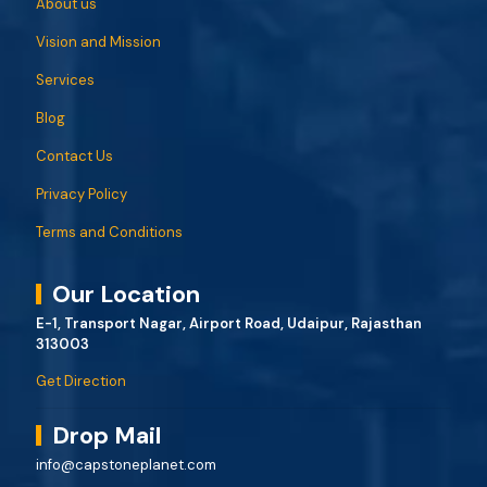
About us
Vision and Mission
Services
Blog
Contact Us
Privacy Policy
Terms and Conditions
Our Location
E-1, Transport Nagar, Airport Road, Udaipur, Rajasthan
313003
Get Direction
Drop Mail
info@capstoneplanet.com