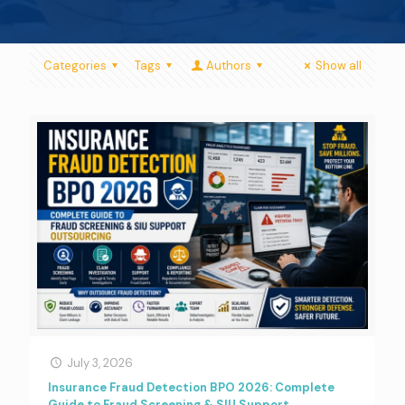
Categories
Tags
Authors
Show all
July 3, 2026
Insurance Fraud Detection BPO 2026: Complete
Guide to Fraud Screening & SIU Support