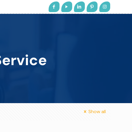
ervice
Show all