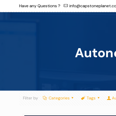
Have any Questions ?
info@capstoneplanet.c
Auton
Filter by
Categories
Tags
A