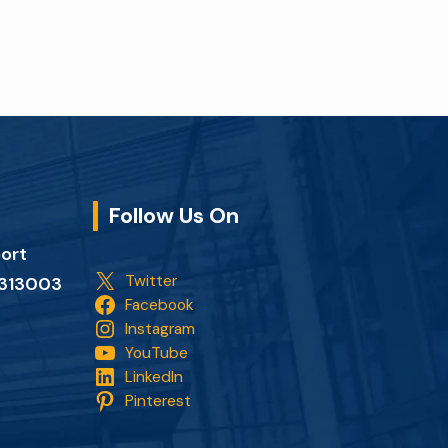
Follow Us On
port
Twitter
n 313003
Facebook
Instagram
YouTube
LinkedIn
Pinterest