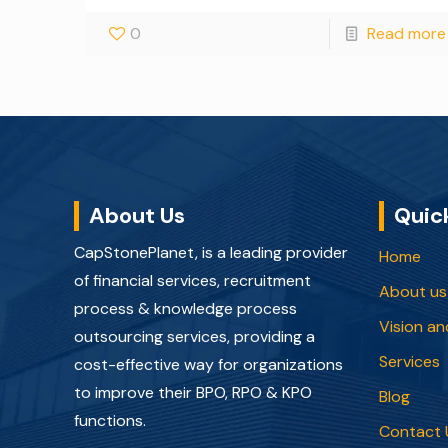
0
Read more
About Us
Quic
CapStonePlanet, is a leading provider
Home
of financial services, recruitment
About us
process & knowledge process
Vision an
outsourcing services, providing a
Services
cost-effective way for organizations
to improve their BPO, RPO & KPO
Blog
functions.
Contact 