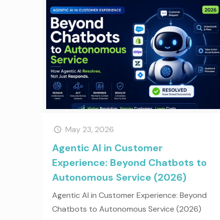
May 23, 2026
Agentic AI in Customer
Experience: Beyond Chatbots to
Autonomous Service (2026)
Agentic AI in Customer Experience: Beyond
Chatbots to Autonomous Service (2026)