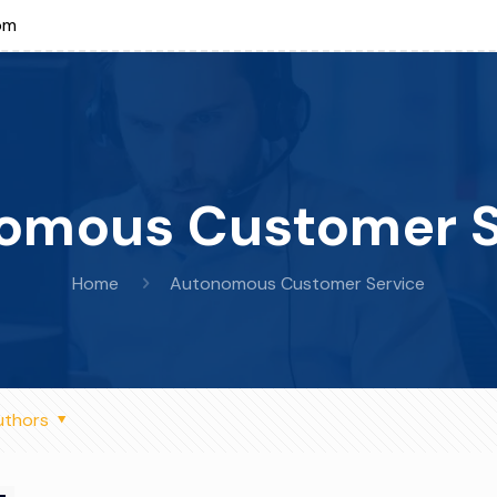
om
omous Customer S
Home
Autonomous Customer Service
uthors