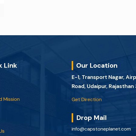
k Link
Our Location
E-1, Transport Nagar, Air
Road, Udaipur, Rajastha
d Mission
Get Direction
Drop Mail
info@capstoneplanet.com
Us