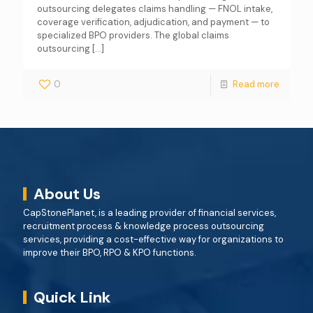
outsourcing delegates claims handling — FNOL intake,
coverage verification, adjudication, and payment — to
specialized BPO providers. The global claims
outsourcing
[…]
0
Read more
About Us
CapStonePlanet, is a leading provider of financial services,
recruitment process & knowledge process outsourcing
services, providing a cost-effective way for organizations to
improve their BPO, RPO & KPO functions.
Quick Link