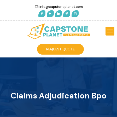
info@capstoneplanet.com
REQUEST QUOTE
Claims Adjudication Bpo