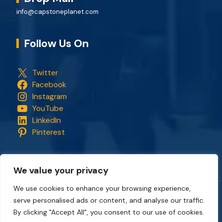
info@capstoneplanet.com
Follow Us On
Twitter
Facebook
Instagram
YouTube
LinkedIn
Pinterest
We value your privacy
We use cookies to enhance your browsing experience,
serve personalised ads or content, and analyse our traffic.
Copyright © 2018 - 2026. All rights reserved.
CapStonePlanet
and the CapStonePlanet logo are trademarks of
By clicking "Accept All", you consent to our use of cookies.
CapStonePlanet (P) Limited
. All content on this website