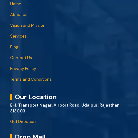
Home
About us
Vision and Mission
Services
Blog
Contact Us
Privacy Policy
Terms and Conditions
Our Location
E-1, Transport Nagar, Airport Road, Udaipur, Rajasthan
313003
Get Direction
Drop Mail