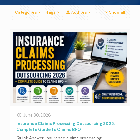
Categories
Tags
Authors
Show all
June 30, 2026
Insurance Claims Processing Outsourcing 2026:
Complete Guide to Claims BPO
Quick Answer: Insurance claims processing