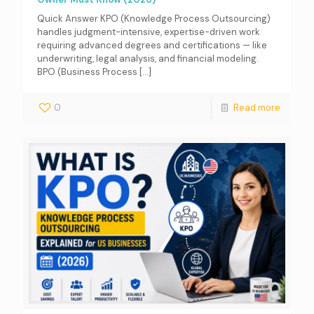
Quick Answer KPO (Knowledge Process Outsourcing)
handles judgment-intensive, expertise-driven work
requiring advanced degrees and certifications — like
underwriting, legal analysis, and financial modeling.
BPO (Business Process
[…]
0
Read more