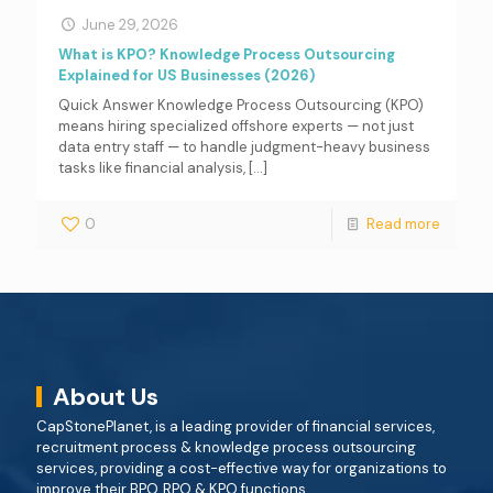
June 29, 2026
What is KPO? Knowledge Process Outsourcing
Explained for US Businesses (2026)
Quick Answer Knowledge Process Outsourcing (KPO)
means hiring specialized offshore experts — not just
data entry staff — to handle judgment-heavy business
tasks like financial analysis,
[…]
0
Read more
About Us
CapStonePlanet, is a leading provider of financial services,
recruitment process & knowledge process outsourcing
services, providing a cost-effective way for organizations to
improve their BPO, RPO & KPO functions.