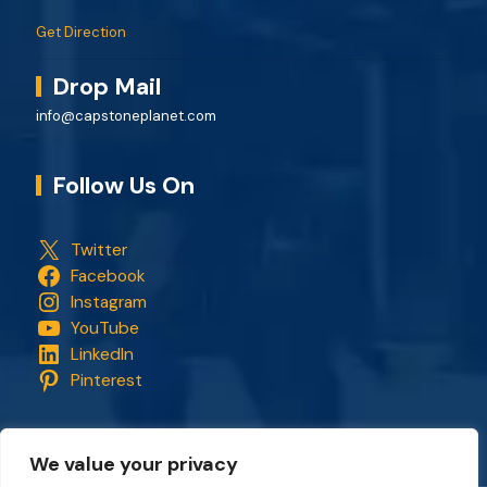
Get Direction
Drop Mail
info@capstoneplanet.com
Follow Us On
Twitter
Facebook
Instagram
YouTube
LinkedIn
Pinterest
We value your privacy