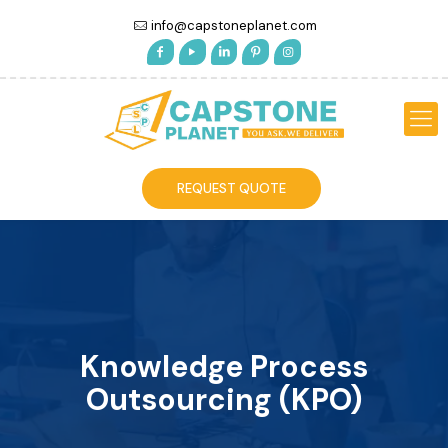
info@capstoneplanet.com
REQUEST QUOTE
Knowledge Process
Outsourcing (KPO)