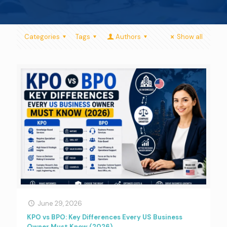
Categories
Tags
Authors
Show all
June 29, 2026
KPO vs BPO: Key Differences Every US Business
Owner Must Know (2026)