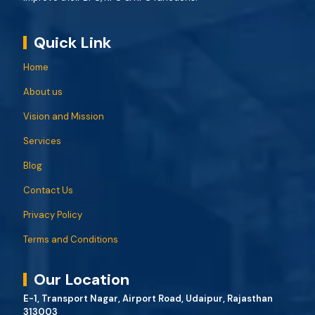
Quick Link
Home
About us
Vision and Mission
Services
Blog
Contact Us
Privacy Policy
Terms and Conditions
Our Location
E-1, Transport Nagar, Airport Road, Udaipur, Rajasthan
313003