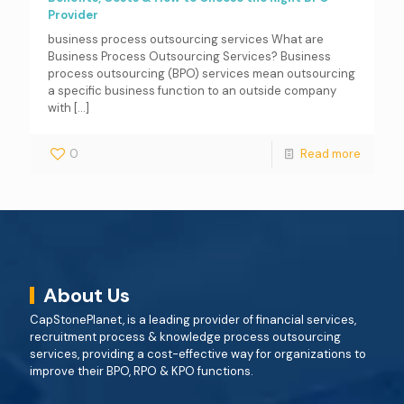
Provider
business process outsourcing services What are
Business Process Outsourcing Services? Business
process outsourcing (BPO) services mean outsourcing
a specific business function to an outside company
with
[…]
0
Read more
About Us
CapStonePlanet, is a leading provider of financial services,
recruitment process & knowledge process outsourcing
services, providing a cost-effective way for organizations to
improve their BPO, RPO & KPO functions.