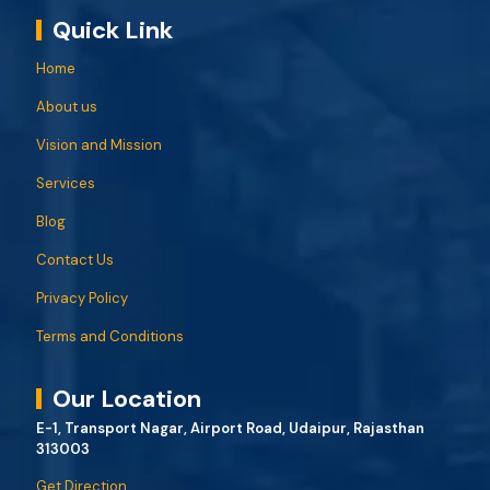
Quick Link
Home
About us
Vision and Mission
Services
Blog
Contact Us
Privacy Policy
Terms and Conditions
Our Location
E-1, Transport Nagar, Airport Road, Udaipur, Rajasthan
313003
Get Direction