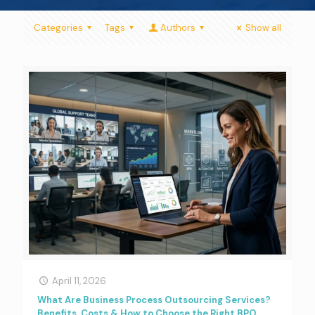
Categories
Tags
Authors
Show all
April 11, 2026
What Are Business Process Outsourcing Services?
Benefits, Costs & How to Choose the Right BPO