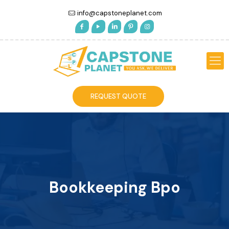
info@capstoneplanet.com
REQUEST QUOTE
Bookkeeping Bpo