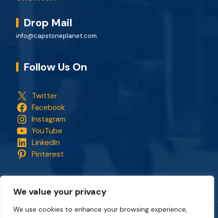
Drop Mail
info@capstoneplanet.com
Follow Us On
Twitter
Facebook
Instagram
YouTube
LinkedIn
Pinterest
We value your privacy
We use cookies to enhance your browsing experience,