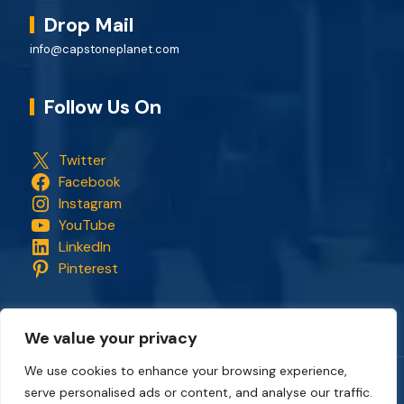
Drop Mail
info@capstoneplanet.com
Follow Us On
Twitter
Facebook
Instagram
YouTube
LinkedIn
Pinterest
We value your privacy
We use cookies to enhance your browsing experience,
serve personalised ads or content, and analyse our traffic.
Copyright © 2018 - 2026. All rights reserved.
CapStonePlanet