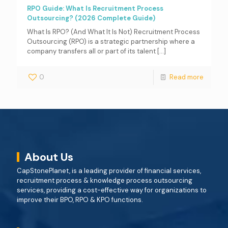
RPO Guide: What Is Recruitment Process
Outsourcing? (2026 Complete Guide)
What Is RPO? (And What It Is Not) Recruitment Process
Outsourcing (RPO) is a strategic partnership where a
company transfers all or part of its talent
[…]
0
Read more
About Us
CapStonePlanet, is a leading provider of financial services,
recruitment process & knowledge process outsourcing
services, providing a cost-effective way for organizations to
improve their BPO, RPO & KPO functions.