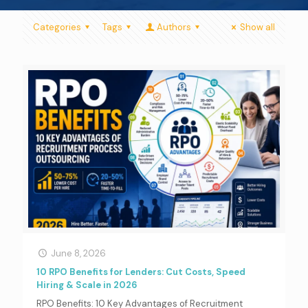
Categories
Tags
Authors
Show all
June 8, 2026
10 RPO Benefits for Lenders: Cut Costs, Speed
Hiring & Scale in 2026
RPO Benefits: 10 Key Advantages of Recruitment