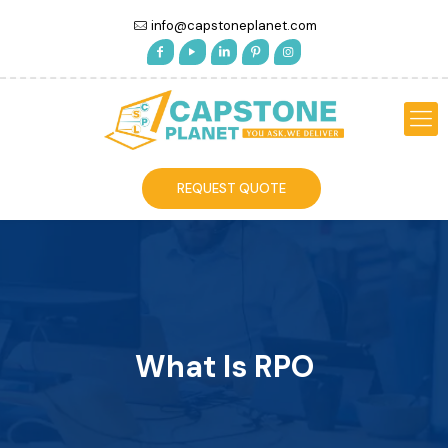
info@capstoneplanet.com
REQUEST QUOTE
What Is RPO