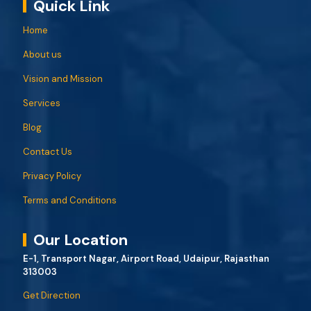
Quick Link
Home
About us
Vision and Mission
Services
Blog
Contact Us
Privacy Policy
Terms and Conditions
Our Location
E-1, Transport Nagar, Airport Road, Udaipur, Rajasthan
313003
Get Direction