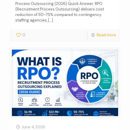
Process Outsourcing (2026) Quick Answer: RPO
(Recruitment Process Outsourcing) delivers cost
reduction of 50–75% compared to contingency
staffing agencies,
[…]
0
Read more
June 4, 2026