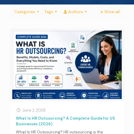
Categories
Tags
Authors
Show all
June 2, 2026
What Is HR Outsourcing? A Complete Guide for US
Businesses (2026)
What Is HR Outsourcing? HR outsourcing is the