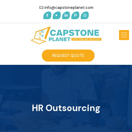
info@capstoneplanet.com
REQUEST QUOTE
HR Outsourcing