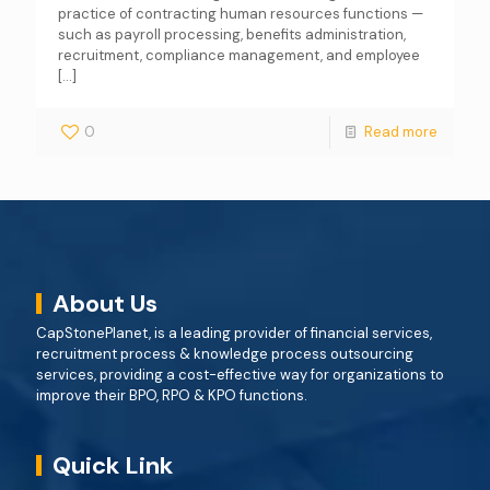
practice of contracting human resources functions —
such as payroll processing, benefits administration,
recruitment, compliance management, and employee
[…]
0
Read more
About Us
CapStonePlanet, is a leading provider of financial services,
recruitment process & knowledge process outsourcing
services, providing a cost-effective way for organizations to
improve their BPO, RPO & KPO functions.
Quick Link