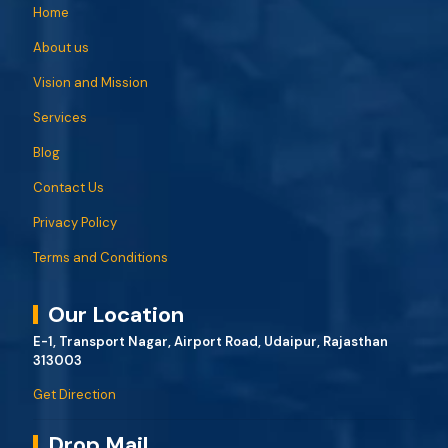
Home
About us
Vision and Mission
Services
Blog
Contact Us
Privacy Policy
Terms and Conditions
Our Location
E-1, Transport Nagar, Airport Road, Udaipur, Rajasthan
313003
Get Direction
Drop Mail