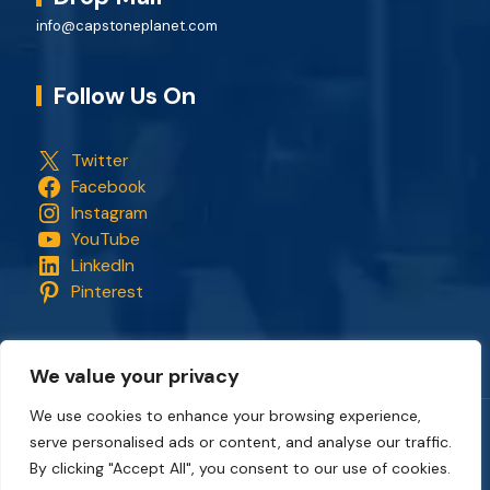
info@capstoneplanet.com
Follow Us On
Twitter
Facebook
Instagram
YouTube
LinkedIn
Pinterest
We value your privacy
We use cookies to enhance your browsing experience,
serve personalised ads or content, and analyse our traffic.
Copyright © 2018 - 2026. All rights reserved.
CapStonePlanet
and the CapStonePlanet logo are trademarks of
By clicking "Accept All", you consent to our use of cookies.
CapStonePlanet (P) Limited
. All content on this website