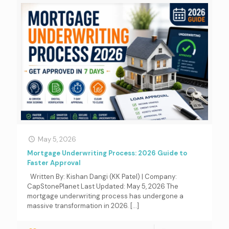
May 5, 2026
Mortgage Underwriting Process: 2026 Guide to
Faster Approval
Written By: Kishan Dangi (KK Patel) | Company:
CapStonePlanet Last Updated: May 5, 2026 The
mortgage underwriting process has undergone a
massive transformation in 2026.
[…]