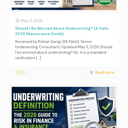
May 11, 2026
Should I Be Worried About Underwriting? (A Calm
2026 Reassurance Guide)
Reviewed by Kishan Dangi (KK Patel), Senior
Underwriting Consultant | Updated May 11, 2026 Should
I be worried about underwriting? No. It is a standard
verification
[…]
0
Read more