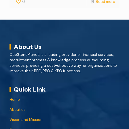
0
Read more
About Us
CapStonePlanet, is a leading provider of financial services,
recruitment process & knowledge process outsourcing
services, providing a cost-effective way for organizations to
improve their BPO, RPO & KPO functions.
Quick Link
Home
About us
Vision and Mission