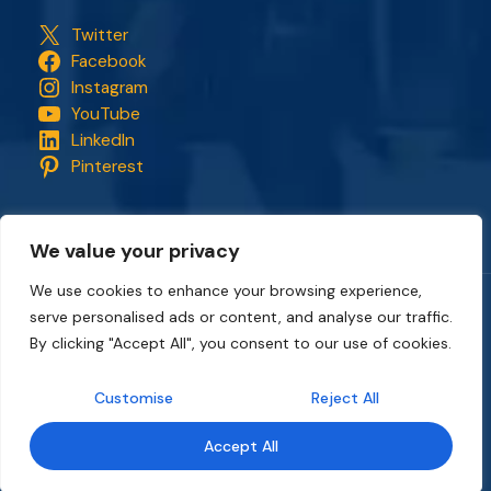
Twitter
Facebook
Instagram
YouTube
LinkedIn
Pinterest
We value your privacy
We use cookies to enhance your browsing experience,
serve personalised ads or content, and analyse our traffic.
Copyright © 2018 - 2026. All rights reserved.
CapStonePlanet
and the CapStonePlanet logo are trademarks of
By clicking "Accept All", you consent to our use of cookies.
CapStonePlanet (P) Limited
. All content on this website
belongs to
CapStonePlanet Private Limited
and is copyright
Customise
Reject All
protected by
CapStonePlanet (P) Limited
Intellectual
Property.
Accept All