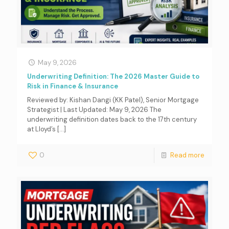
May 9, 2026
Underwriting Definition: The 2026 Master Guide to
Risk in Finance & Insurance
Reviewed by: Kishan Dangi (KK Patel), Senior Mortgage
Strategist | Last Updated: May 9, 2026 The
underwriting definition dates back to the 17th century
at Lloyd’s
[…]
0
Read more