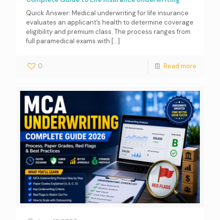
Quick Answer: Medical underwriting for life insurance
evaluates an applicant’s health to determine coverage
eligibility and premium class. The process ranges from
full paramedical exams with
[…]
0
Read more