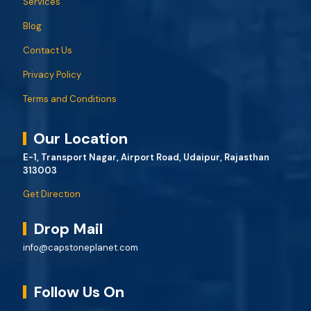
Services
Blog
Contact Us
Privacy Policy
Terms and Conditions
Our Location
E-1, Transport Nagar, Airport Road, Udaipur, Rajasthan
313003
Get Direction
Drop Mail
info@capstoneplanet.com
Follow Us On