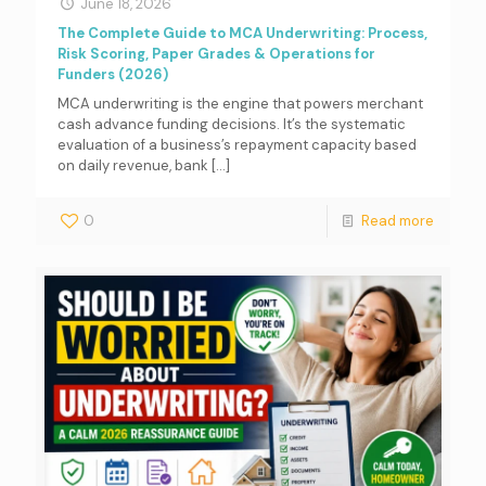
June 18, 2026
The Complete Guide to MCA Underwriting: Process,
Risk Scoring, Paper Grades & Operations for
Funders (2026)
MCA underwriting is the engine that powers merchant
cash advance funding decisions. It’s the systematic
evaluation of a business’s repayment capacity based
on daily revenue, bank
[…]
0
Read more