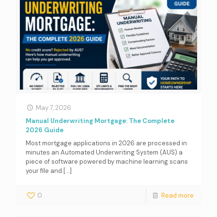
May 7, 2026
Manual Underwriting Mortgage: The Complete
2026 Guide
Most mortgage applications in 2026 are processed in
minutes an Automated Underwriting System (AUS) a
piece of software powered by machine learning scans
your file and
[…]
0
Read more