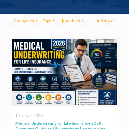
Categories
Tags
Authors
Show all
July 4, 2026
Medical Underwriting for Life Insurance 2026:
Complete Guide to Life Insurance Underwriting