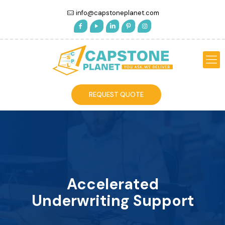
info@capstoneplanet.com
REQUEST QUOTE
Accelerated
Underwriting Support