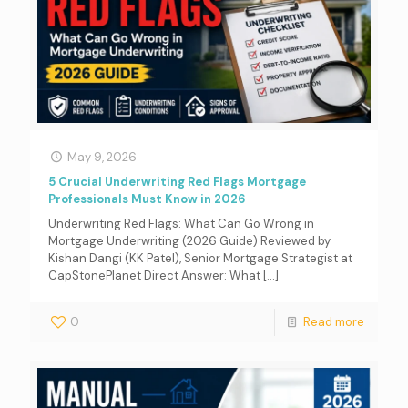
May 9, 2026
5 Crucial Underwriting Red Flags Mortgage
Professionals Must Know in 2026
Underwriting Red Flags: What Can Go Wrong in
Mortgage Underwriting (2026 Guide) Reviewed by
Kishan Dangi (KK Patel), Senior Mortgage Strategist at
CapStonePlanet Direct Answer: What
[…]
0
Read more