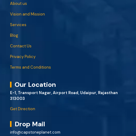
About us
Vision and Mission
Services
Blog
Contact Us
Privacy Policy
Terms and Conditions
Our Location
E-1, Transport Nagar, Airport Road, Udaipur, Rajasthan
313003
Get Direction
Drop Mail
info@capstoneplanet.com