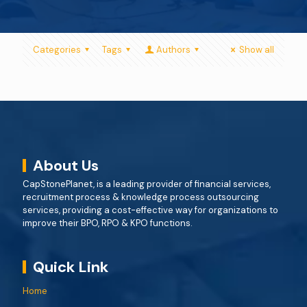
Categories
Tags
Authors
Show all
About Us
CapStonePlanet, is a leading provider of financial services,
recruitment process & knowledge process outsourcing
services, providing a cost-effective way for organizations to
improve their BPO, RPO & KPO functions.
Quick Link
Home