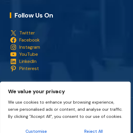
Follow Us On
Twitter
Facebook
Instagram
YouTube
LinkedIn
Pinterest
We value your privacy
We use cookies to enhance your browsing experience,
serve personalised ads or content, and analyse our traffic.
Copyright © 2018 - 2026. All rights reserved.
CapStonePlanet
and the CapStonePlanet logo are trademarks of
By clicking "Accept All", you consent to our use of cookies.
CapStonePlanet (P) Limited
. All content on this website
belongs to
CapStonePlanet Private Limited
and is copyright
Customise
Reject All
protected by
CapStonePlanet (P) Limited
Intellectual