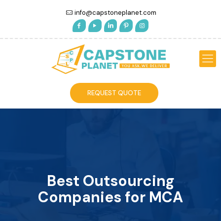
info@capstoneplanet.com
REQUEST QUOTE
Best Outsourcing
Companies for MCA